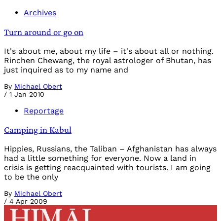
Archives
Turn around or go on
It's about me, about my life – it's about all or nothing.
Rinchen Chewang, the royal astrologer of Bhutan, has
just inquired as to my name and
By
Michael Obert
/
1 Jan 2010
Reportage
Camping in Kabul
Hippies, Russians, the Taliban – Afghanistan has always
had a little something for everyone. Now a land in
crisis is getting reacquainted with tourists. I am going
to be the only
By
Michael Obert
/
4 Apr 2009