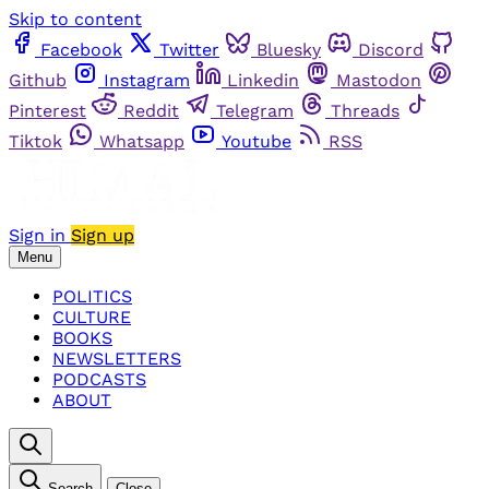
Skip to content
Facebook
Twitter
Bluesky
Discord
Github
Instagram
Linkedin
Mastodon
Pinterest
Reddit
Telegram
Threads
Tiktok
Whatsapp
Youtube
RSS
Sign in
Sign up
Menu
POLITICS
CULTURE
BOOKS
NEWSLETTERS
PODCASTS
ABOUT
Search
Close