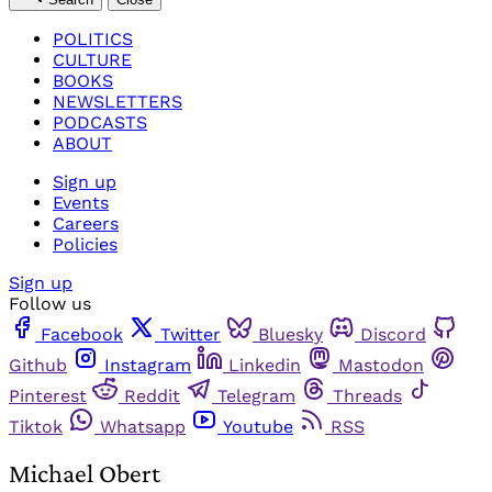
POLITICS
CULTURE
BOOKS
NEWSLETTERS
PODCASTS
ABOUT
Sign up
Events
Careers
Policies
Sign up
Follow us
Facebook
Twitter
Bluesky
Discord
Github
Instagram
Linkedin
Mastodon
Pinterest
Reddit
Telegram
Threads
Tiktok
Whatsapp
Youtube
RSS
Michael Obert