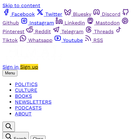
Skip to content
Facebook
Twitter
Bluesky
Discord
Github
Instagram
Linkedin
Mastodon
Pinterest
Reddit
Telegram
Threads
Tiktok
Whatsapp
Youtube
RSS
Sign in
Sign up
Menu
POLITICS
CULTURE
BOOKS
NEWSLETTERS
PODCASTS
ABOUT
Search
Close