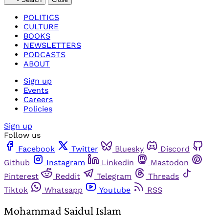
POLITICS
CULTURE
BOOKS
NEWSLETTERS
PODCASTS
ABOUT
Sign up
Events
Careers
Policies
Sign up
Follow us
Facebook
Twitter
Bluesky
Discord
Github
Instagram
Linkedin
Mastodon
Pinterest
Reddit
Telegram
Threads
Tiktok
Whatsapp
Youtube
RSS
Mohammad Saidul Islam