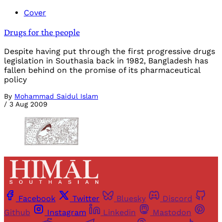
Cover
Drugs for the people
Despite having put through the first progressive drugs
legislation in Southasia back in 1982, Bangladesh has
fallen behind on the promise of its pharmaceutical
policy
By
Mohammad Saidul Islam
/
3 Aug 2009
Facebook
Twitter
Bluesky
Discord
Github
Instagram
Linkedin
Mastodon