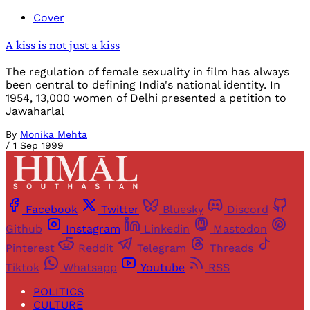
Cover
A kiss is not just a kiss
The regulation of female sexuality in film has always
been central to defining India's national identity. In
1954, 13,000 women of Delhi presented a petition to
Jawaharlal
By
Monika Mehta
/
1 Sep 1999
Facebook
Twitter
Bluesky
Discord
Github
Instagram
Linkedin
Mastodon
Pinterest
Reddit
Telegram
Threads
Tiktok
Whatsapp
Youtube
RSS
POLITICS
CULTURE