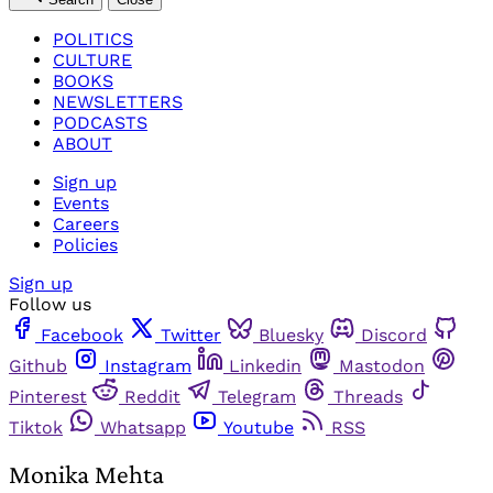
POLITICS
CULTURE
BOOKS
NEWSLETTERS
PODCASTS
ABOUT
Sign up
Events
Careers
Policies
Sign up
Follow us
Facebook
Twitter
Bluesky
Discord
Github
Instagram
Linkedin
Mastodon
Pinterest
Reddit
Telegram
Threads
Tiktok
Whatsapp
Youtube
RSS
Monika Mehta