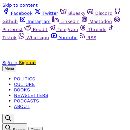
Skip to content
Facebook
Twitter
Bluesky
Discord
Github
Instagram
Linkedin
Mastodon
Pinterest
Reddit
Telegram
Threads
Tiktok
Whatsapp
Youtube
RSS
Sign in
Sign up
Menu
POLITICS
CULTURE
BOOKS
NEWSLETTERS
PODCASTS
ABOUT
Search
Close