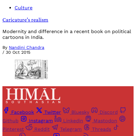
Culture
Caricature’s realism
Modernity and difference in a recent book on political
cartoons in India.
By
Nandini Chandra
/
30 Oct 2015
Facebook
Twitter
Bluesky
Discord
Github
Instagram
Linkedin
Mastodon
Pinterest
Reddit
Telegram
Threads