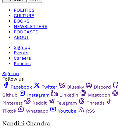
POLITICS
CULTURE
BOOKS
NEWSLETTERS
PODCASTS
ABOUT
Sign up
Events
Careers
Policies
Sign up
Follow us
Facebook
Twitter
Bluesky
Discord
Github
Instagram
Linkedin
Mastodon
Pinterest
Reddit
Telegram
Threads
Tiktok
Whatsapp
Youtube
RSS
Nandini Chandra