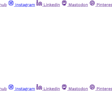
thub
Instagram
Linkedin
Mastodon
Pintere
thub
Instagram
Linkedin
Mastodon
Pintere