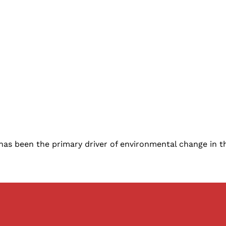
ty, has been the primary driver of environmental change in