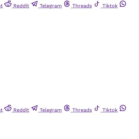
st
Reddit
Telegram
Threads
Tiktok
st
Reddit
Telegram
Threads
Tiktok