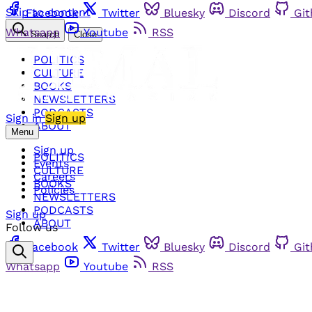
Skip to content
Facebook
Twitter
Bluesky
Discord
Gi
Whatsapp
Youtube
RSS
Search
Close
POLITICS
CULTURE
BOOKS
NEWSLETTERS
PODCASTS
Sign in
Sign up
ABOUT
Menu
Sign up
POLITICS
Events
CULTURE
Careers
BOOKS
Policies
NEWSLETTERS
PODCASTS
Sign up
ABOUT
Follow us
Facebook
Twitter
Bluesky
Discord
Gi
Whatsapp
Youtube
RSS