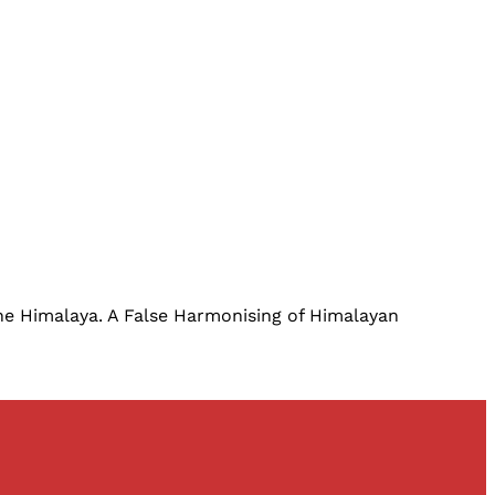
 the Himalaya. A False Harmonising of Himalayan