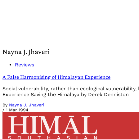
Nayna J. Jhaveri
Reviews
A False Harmonising of Himalayan Experience
Social vulnerability, rather than ecological vulnerabili
Experience Saving the Himalaya by Derek Denniston
By
Nayna J. Jhaveri
/
1 Mar 1994