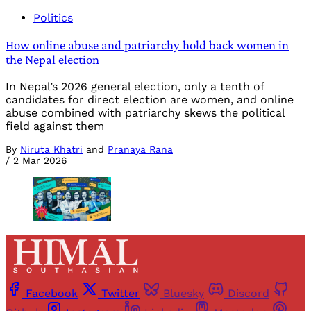
Politics
How online abuse and patriarchy hold back women in
the Nepal election
In Nepal’s 2026 general election, only a tenth of
candidates for direct election are women, and online
abuse combined with patriarchy skews the political
field against them
By
Niruta Khatri
and
Pranaya Rana
/
2 Mar 2026
Facebook
Twitter
Bluesky
Discord