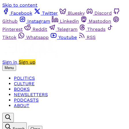
Skip to content
Facebook
Twitter
Bluesky
Discord
Github
Instagram
Linkedin
Mastodon
Pinterest
Reddit
Telegram
Threads
Tiktok
Whatsapp
Youtube
RSS
Sign in
Sign up
Menu
POLITICS
CULTURE
BOOKS
NEWSLETTERS
PODCASTS
ABOUT
Search
Close