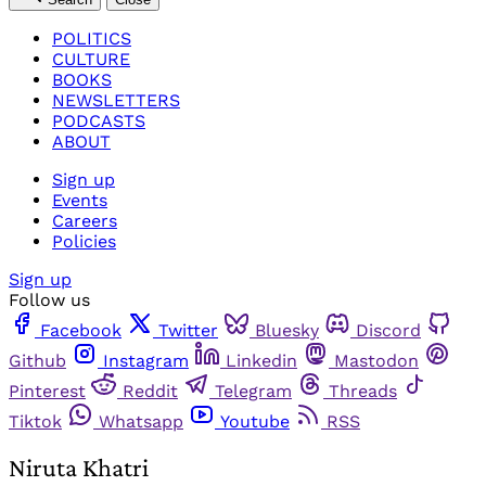
POLITICS
CULTURE
BOOKS
NEWSLETTERS
PODCASTS
ABOUT
Sign up
Events
Careers
Policies
Sign up
Follow us
Facebook
Twitter
Bluesky
Discord
Github
Instagram
Linkedin
Mastodon
Pinterest
Reddit
Telegram
Threads
Tiktok
Whatsapp
Youtube
RSS
Niruta Khatri