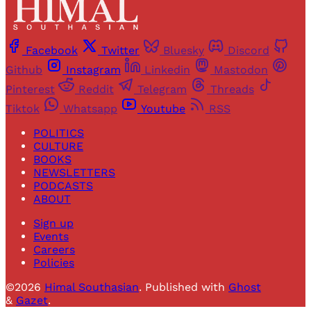
Facebook
Twitter
Bluesky
Discord
Github
Instagram
Linkedin
Mastodon
Pinterest
Reddit
Telegram
Threads
Tiktok
Whatsapp
Youtube
RSS
POLITICS
CULTURE
BOOKS
NEWSLETTERS
PODCASTS
ABOUT
Sign up
Events
Careers
Policies
©2026
Himal Southasian
.
Published with
Ghost
&
Gazet
.