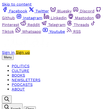
Skip to content
Facebook
Twitter
Bluesky
Discord
Github
Instagram
Linkedin
Mastodon
Pinterest
Reddit
Telegram
Threads
Tiktok
Whatsapp
Youtube
RSS
Sign in
Sign up
Menu
POLITICS
CULTURE
BOOKS
NEWSLETTERS
PODCASTS
ABOUT
Search
Close