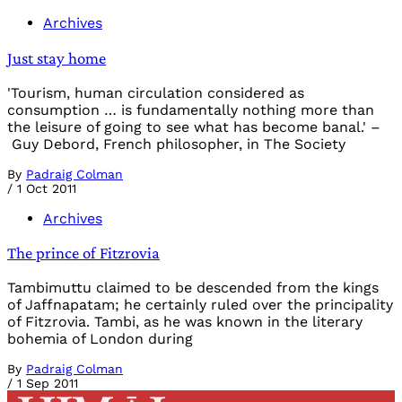
Archives
Just stay home
'Tourism, human circulation considered as
consumption … is fundamentally nothing more than
the leisure of going to see what has become banal.' –
Guy Debord, French philosopher, in The Society
By
Padraig Colman
/
1 Oct 2011
Archives
The prince of Fitzrovia
Tambimuttu claimed to be descended from the kings
of Jaffnapatam; he certainly ruled over the principality
of Fitzrovia. Tambi, as he was known in the literary
bohemia of London during
By
Padraig Colman
/
1 Sep 2011