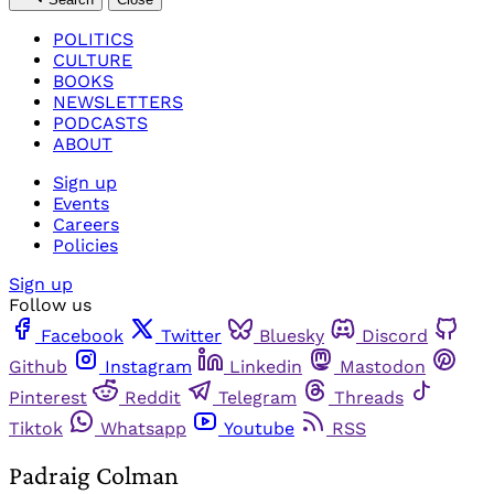
POLITICS
CULTURE
BOOKS
NEWSLETTERS
PODCASTS
ABOUT
Sign up
Events
Careers
Policies
Sign up
Follow us
Facebook
Twitter
Bluesky
Discord
Github
Instagram
Linkedin
Mastodon
Pinterest
Reddit
Telegram
Threads
Tiktok
Whatsapp
Youtube
RSS
Padraig Colman