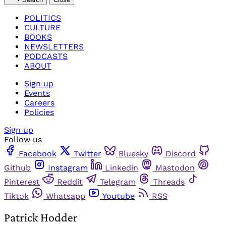
POLITICS
CULTURE
BOOKS
NEWSLETTERS
PODCASTS
ABOUT
Sign up
Events
Careers
Policies
Sign up
Follow us
Facebook
Twitter
Bluesky
Discord
Github
Instagram
Linkedin
Mastodon
Pinterest
Reddit
Telegram
Threads
Tiktok
Whatsapp
Youtube
RSS
Patrick Hodder