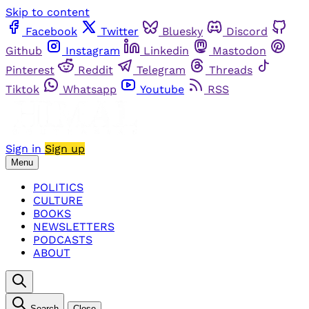
Skip to content
Facebook
Twitter
Bluesky
Discord
Github
Instagram
Linkedin
Mastodon
Pinterest
Reddit
Telegram
Threads
Tiktok
Whatsapp
Youtube
RSS
Sign in
Sign up
Menu
POLITICS
CULTURE
BOOKS
NEWSLETTERS
PODCASTS
ABOUT
Search
Close