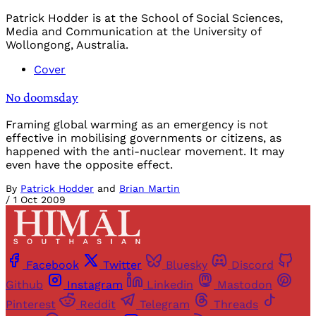
Patrick Hodder is at the School of Social Sciences,
Media and Communication at the University of
Wollongong, Australia.
Cover
No doomsday
Framing global warming as an emergency is not
effective in mobilising governments or citizens, as
happened with the anti-nuclear movement. It may
even have the opposite effect.
By
Patrick Hodder
and
Brian Martin
/
1 Oct 2009
Facebook
Twitter
Bluesky
Discord
Github
Instagram
Linkedin
Mastodon
Pinterest
Reddit
Telegram
Threads