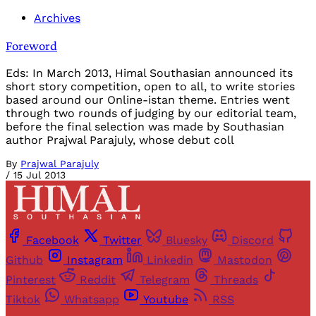
Archives
Foreword
Eds: In March 2013, Himal Southasian announced its
short story competition, open to all, to write stories
based around our Online-istan theme. Entries went
through two rounds of judging by our editorial team,
before the final selection was made by Southasian
author Prajwal Parajuly, whose debut coll
By
Prajwal Parajuly
/
15 Jul 2013
Facebook
Twitter
Bluesky
Discord
Github
Instagram
Linkedin
Mastodon
Pinterest
Reddit
Telegram
Threads
Tiktok
Whatsapp
Youtube
RSS