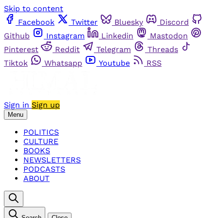
Skip to content
Facebook
Twitter
Bluesky
Discord
Github
Instagram
Linkedin
Mastodon
Pinterest
Reddit
Telegram
Threads
Tiktok
Whatsapp
Youtube
RSS
Sign in
Sign up
Menu
POLITICS
CULTURE
BOOKS
NEWSLETTERS
PODCASTS
ABOUT
Search
Close