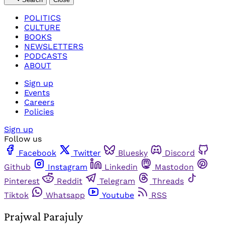
POLITICS
CULTURE
BOOKS
NEWSLETTERS
PODCASTS
ABOUT
Sign up
Events
Careers
Policies
Sign up
Follow us
Facebook
Twitter
Bluesky
Discord
Github
Instagram
Linkedin
Mastodon
Pinterest
Reddit
Telegram
Threads
Tiktok
Whatsapp
Youtube
RSS
Prajwal Parajuly