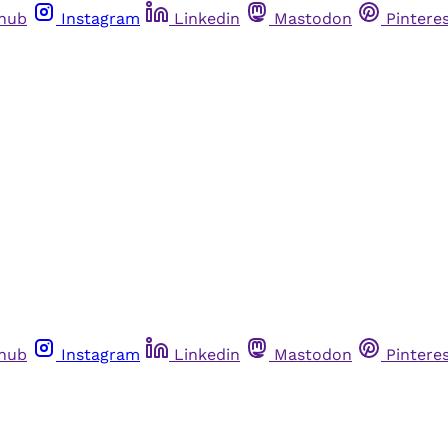
thub
Instagram
Linkedin
Mastodon
Pintere
thub
Instagram
Linkedin
Mastodon
Pintere