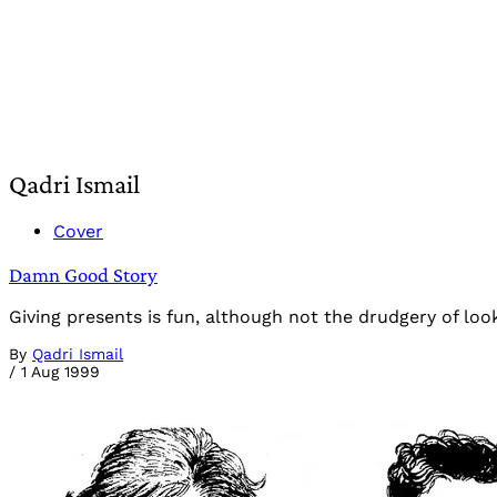
Qadri Ismail
Cover
Damn Good Story
Giving presents is fun, although not the drudgery of loo
By
Qadri Ismail
/
1 Aug 1999