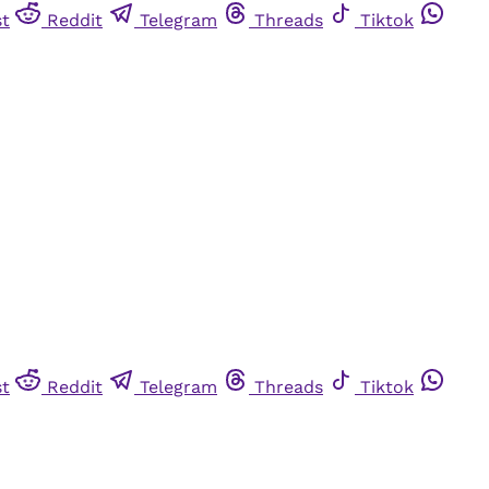
st
Reddit
Telegram
Threads
Tiktok
st
Reddit
Telegram
Threads
Tiktok