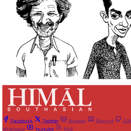
Facebook
Twitter
Bluesky
Discord
Gi
Whatsapp
Youtube
RSS