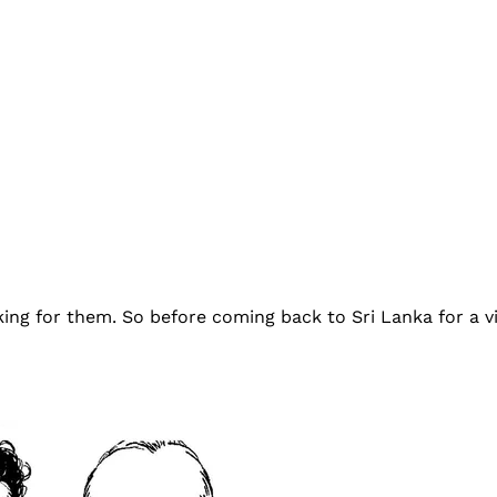
king for them. So before coming back to Sri Lanka for a vi