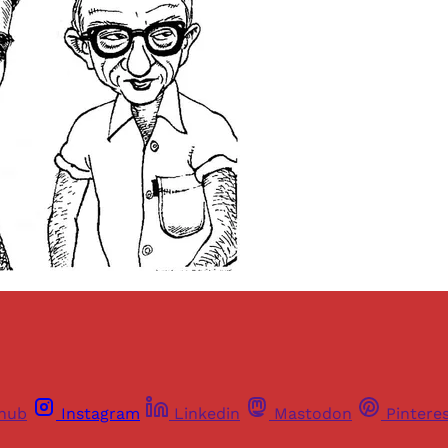
thub
Instagram
Linkedin
Mastodon
Pintere