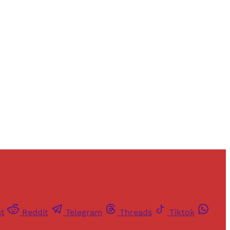
st
Reddit
Telegram
Threads
Tiktok