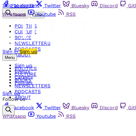
Skip to content
Facebook
Twitter
Bluesky
Discord
Gi
Whatsapp
Youtube
RSS
Search
Close
POLITICS
CULTURE
BOOKS
NEWSLETTERS
PODCASTS
Sign in
Sign up
ABOUT
Menu
Sign up
POLITICS
Events
CULTURE
Careers
BOOKS
Policies
NEWSLETTERS
PODCASTS
Sign up
ABOUT
Follow us
Facebook
Twitter
Bluesky
Discord
Gi
Whatsapp
Youtube
RSS