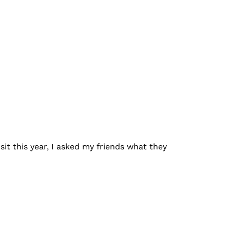
sit this year, I asked my friends what they