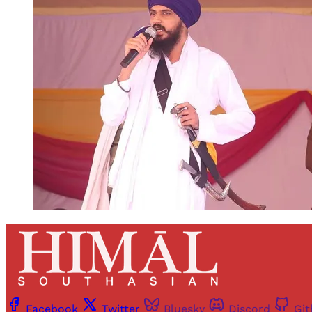
Facebook
Twitter
Bluesky
Discord
Gi