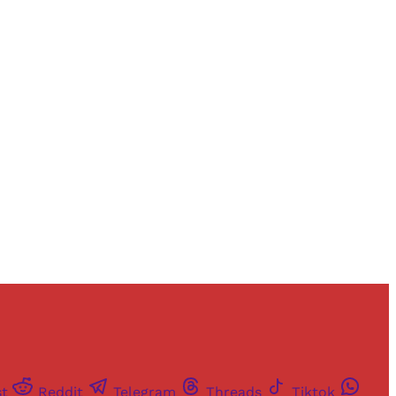
st
Reddit
Telegram
Threads
Tiktok