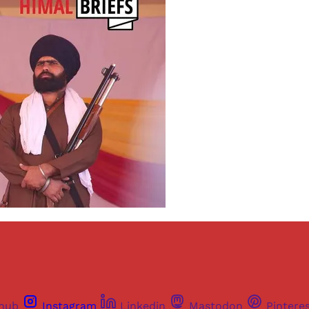
thub
Instagram
Linkedin
Mastodon
Pintere