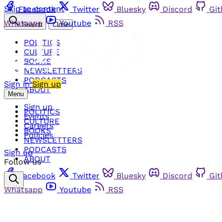
Skip to content
Facebook
Twitter
Bluesky
Discord
Gi
Whatsapp
Youtube
RSS
Search
Close
POLITICS
CULTURE
BOOKS
NEWSLETTERS
PODCASTS
Sign in
Sign up
ABOUT
Menu
Sign up
POLITICS
Events
CULTURE
Careers
BOOKS
Policies
NEWSLETTERS
PODCASTS
Sign up
ABOUT
Follow us
Facebook
Twitter
Bluesky
Discord
Gi
Whatsapp
Youtube
RSS