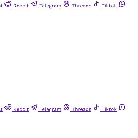
st
Reddit
Telegram
Threads
Tiktok
st
Reddit
Telegram
Threads
Tiktok