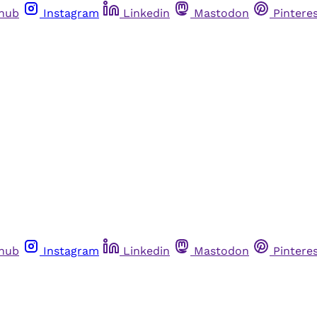
thub
Instagram
Linkedin
Mastodon
Pintere
thub
Instagram
Linkedin
Mastodon
Pintere