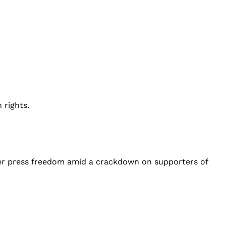
 rights.
over press freedom amid a crackdown on supporters of