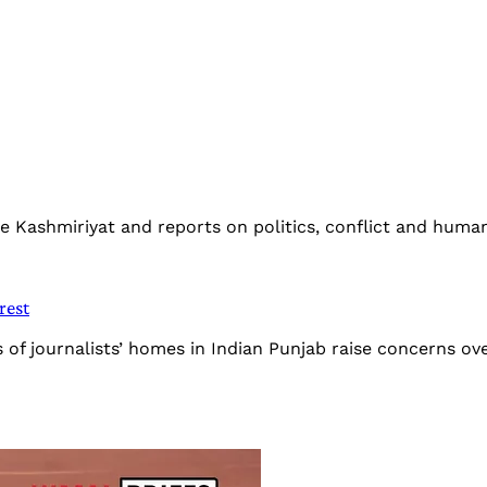
The Kashmiriyat and reports on politics, conflict and human
rest
s of journalists’ homes in Indian Punjab raise concerns 