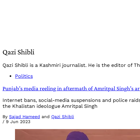
Qazi Shibli
Qazi Shibli is a Kashmiri journalist. He is the editor of 
Politics
Punjab’s media reeling in aftermath of Amritpal Singh’s ar
Internet bans, social-media suspensions and police raid
the Khalistan ideologue Amritpal Singh
By
Sajad Hameed
and
Qazi Shibli
/
9 Jun 2023