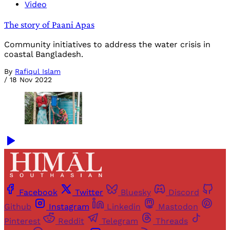
Video
The story of Paani Apas
Community initiatives to address the water crisis in
coastal Bangladesh.
By
Rafiqul Islam
/
18 Nov 2022
Facebook
Twitter
Bluesky
Discord
Github
Instagram
Linkedin
Mastodon
Pinterest
Reddit
Telegram
Threads