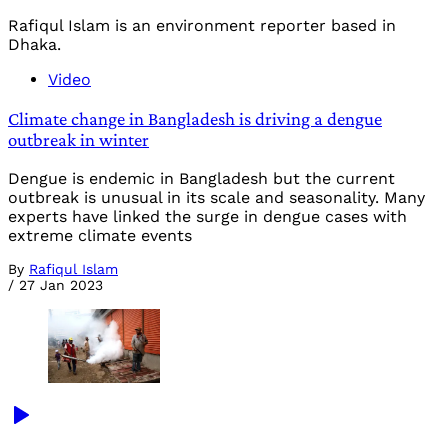
Rafiqul Islam is an environment reporter based in
Dhaka.
Video
Climate change in Bangladesh is driving a dengue
outbreak in winter
Dengue is endemic in Bangladesh but the current
outbreak is unusual in its scale and seasonality. Many
experts have linked the surge in dengue cases with
extreme climate events
By
Rafiqul Islam
/
27 Jan 2023