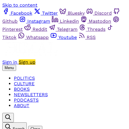
Skip to content
Facebook
Twitter
Bluesky
Discord
Github
Instagram
Linkedin
Mastodon
Pinterest
Reddit
Telegram
Threads
Tiktok
Whatsapp
Youtube
RSS
Sign in
Sign up
Menu
POLITICS
CULTURE
BOOKS
NEWSLETTERS
PODCASTS
ABOUT
Search
Close