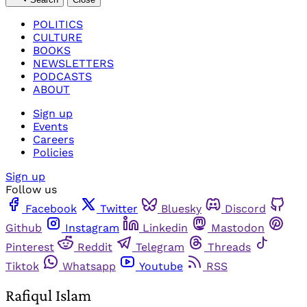
POLITICS
CULTURE
BOOKS
NEWSLETTERS
PODCASTS
ABOUT
Sign up
Events
Careers
Policies
Sign up
Follow us
Facebook
Twitter
Bluesky
Discord
Github
Instagram
Linkedin
Mastodon
Pinterest
Reddit
Telegram
Threads
Tiktok
Whatsapp
Youtube
RSS
Rafiqul Islam