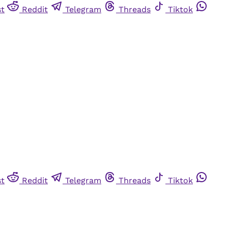
st
Reddit
Telegram
Threads
Tiktok
st
Reddit
Telegram
Threads
Tiktok