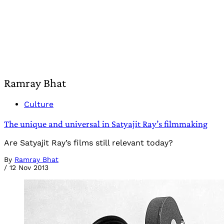
Ramray Bhat
Culture
The unique and universal in Satyajit Ray’s filmmaking
Are Satyajit Ray’s films still relevant today?
By
Ramray Bhat
/
12 Nov 2013