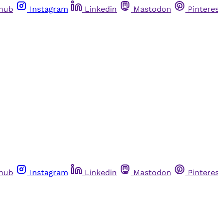
thub
Instagram
Linkedin
Mastodon
Pintere
thub
Instagram
Linkedin
Mastodon
Pintere