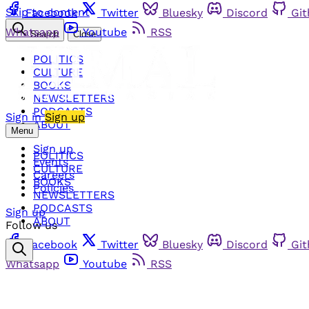
Skip to content
Facebook
Twitter
Bluesky
Discord
Gi
Whatsapp
Youtube
RSS
Search
Close
POLITICS
CULTURE
BOOKS
NEWSLETTERS
PODCASTS
Sign in
Sign up
ABOUT
Menu
Sign up
POLITICS
Events
CULTURE
Careers
BOOKS
Policies
NEWSLETTERS
PODCASTS
Sign up
ABOUT
Follow us
Facebook
Twitter
Bluesky
Discord
Gi
Whatsapp
Youtube
RSS