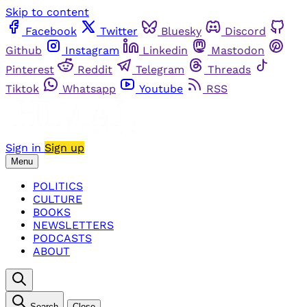
Skip to content
Facebook
Twitter
Bluesky
Discord
Github
Instagram
Linkedin
Mastodon
Pinterest
Reddit
Telegram
Threads
Tiktok
Whatsapp
Youtube
RSS
Sign in
Sign up
Menu
POLITICS
CULTURE
BOOKS
NEWSLETTERS
PODCASTS
ABOUT
Search
Close