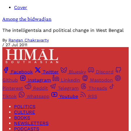
Cover
Among the bidwadjan
The intelligentsia and political change in West Bengal
By
Rangan Chakravarty
/
27 Jul 2011
Facebook
Twitter
Bluesky
Discord
Github
Instagram
Linkedin
Mastodon
Pinterest
Reddit
Telegram
Threads
Tiktok
Whatsapp
Youtube
RSS
POLITICS
CULTURE
BOOKS
NEWSLETTERS
PODCASTS