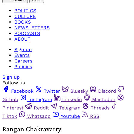
POLITICS
CULTURE
BOOKS
NEWSLETTERS
PODCASTS
ABOUT
Sign up
Events
Careers
Policies
Sign up
Follow us
Facebook
Twitter
Bluesky
Discord
Github
Instagram
Linkedin
Mastodon
Pinterest
Reddit
Telegram
Threads
Tiktok
Whatsapp
Youtube
RSS
Rangan Chakravarty