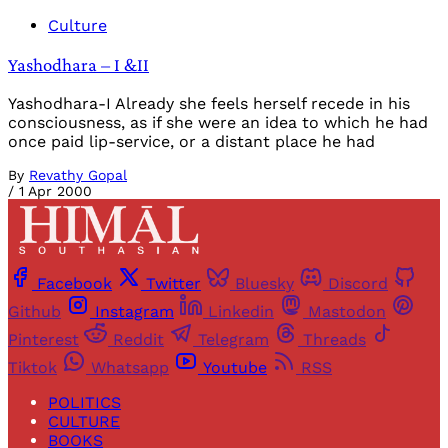
Culture
Yashodhara – I &II
Yashodhara-I Already she feels herself recede in his
consciousness, as if she were an idea to which he had
once paid lip-service, or a distant place he had
By
Revathy Gopal
/
1 Apr 2000
Facebook
Twitter
Bluesky
Discord
Github
Instagram
Linkedin
Mastodon
Pinterest
Reddit
Telegram
Threads
Tiktok
Whatsapp
Youtube
RSS
POLITICS
CULTURE
BOOKS