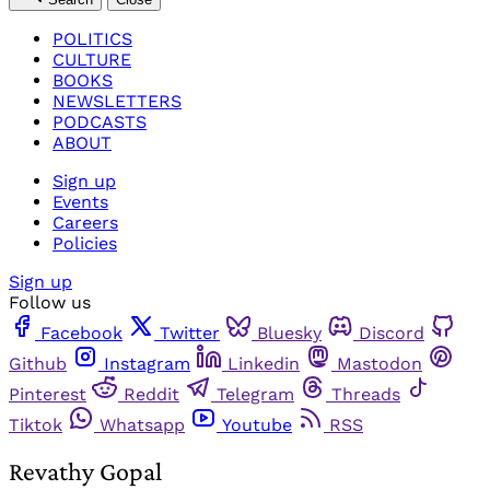
POLITICS
CULTURE
BOOKS
NEWSLETTERS
PODCASTS
ABOUT
Sign up
Events
Careers
Policies
Sign up
Follow us
Facebook
Twitter
Bluesky
Discord
Github
Instagram
Linkedin
Mastodon
Pinterest
Reddit
Telegram
Threads
Tiktok
Whatsapp
Youtube
RSS
Revathy Gopal