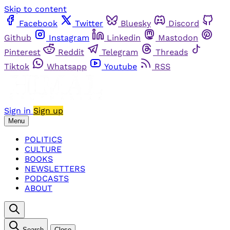
Skip to content
Facebook
Twitter
Bluesky
Discord
Github
Instagram
Linkedin
Mastodon
Pinterest
Reddit
Telegram
Threads
Tiktok
Whatsapp
Youtube
RSS
Sign in
Sign up
Menu
POLITICS
CULTURE
BOOKS
NEWSLETTERS
PODCASTS
ABOUT
Search
Close