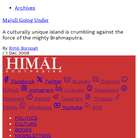
Archives
Majuli Going Under
A culturally unique island is crumbling against the
force of the mighty Brahmaputra.
By
Rimli Borooah
/
1 Dec 2009
Facebook
Twitter
Bluesky
Discord
Github
Instagram
Linkedin
Mastodon
Pinterest
Reddit
Telegram
Threads
Tiktok
Whatsapp
Youtube
RSS
POLITICS
CULTURE
BOOKS
NEWSLETTERS