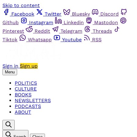
Skip to content
Facebook
Twitter
Bluesky
Discord
Github
Instagram
Linkedin
Mastodon
Pinterest
Reddit
Telegram
Threads
Tiktok
Whatsapp
Youtube
RSS
Sign in
Sign up
Menu
POLITICS
CULTURE
BOOKS
NEWSLETTERS
PODCASTS
ABOUT
Search
Close