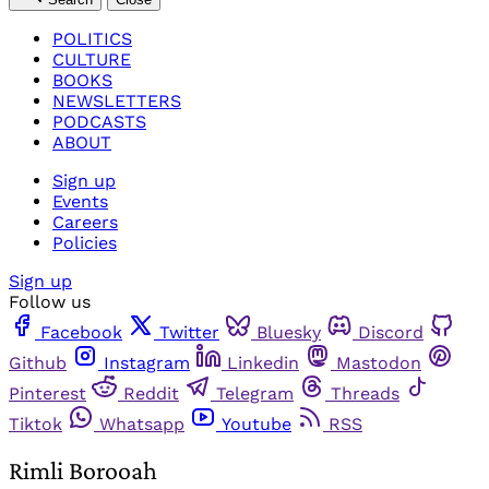
POLITICS
CULTURE
BOOKS
NEWSLETTERS
PODCASTS
ABOUT
Sign up
Events
Careers
Policies
Sign up
Follow us
Facebook
Twitter
Bluesky
Discord
Github
Instagram
Linkedin
Mastodon
Pinterest
Reddit
Telegram
Threads
Tiktok
Whatsapp
Youtube
RSS
Rimli Borooah