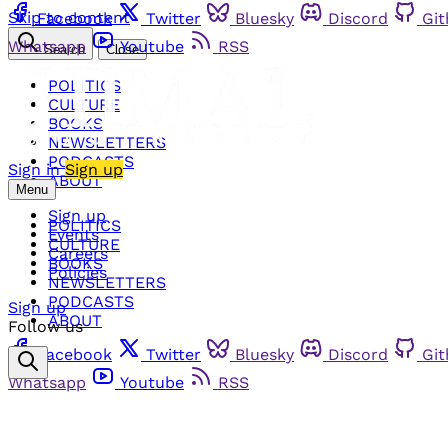
Skip to content
Facebook
Twitter
Bluesky
Discord
Gi
Whatsapp
Youtube
RSS
Search
Close
POLITICS
CULTURE
BOOKS
NEWSLETTERS
PODCASTS
Sign in
Sign up
ABOUT
Menu
Sign up
POLITICS
Events
CULTURE
Careers
BOOKS
Policies
NEWSLETTERS
PODCASTS
Sign up
ABOUT
Follow us
Facebook
Twitter
Bluesky
Discord
Gi
Whatsapp
Youtube
RSS