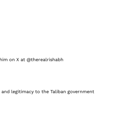
 him on X at @therealrishabh
n and legitimacy to the Taliban government