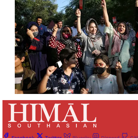
Facebook
Twitter
Bluesky
Discord
Gi