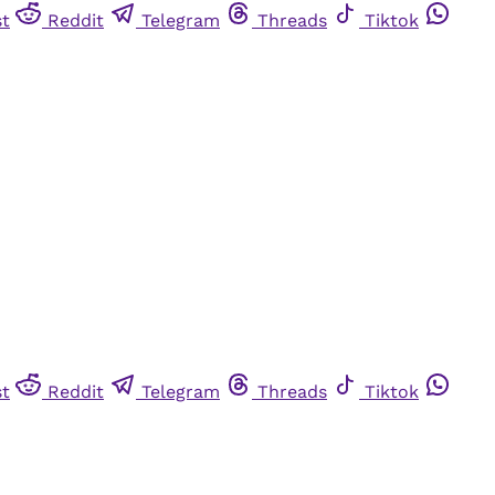
st
Reddit
Telegram
Threads
Tiktok
st
Reddit
Telegram
Threads
Tiktok