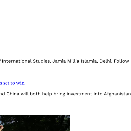
nternational Studies, Jamia Millia Islamia, Delhi. Follow
s set to win
 and China will both help bring investment into Afghanista