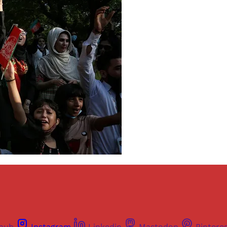
thub
Instagram
Linkedin
Mastodon
Pintere