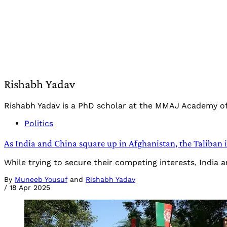
Rishabh Yadav
Rishabh Yadav is a PhD scholar at the MMAJ Academy of I
Politics
As India and China square up in Afghanistan, the Taliban i
While trying to secure their competing interests, India
By
Muneeb Yousuf
and
Rishabh Yadav
/
18 Apr 2025