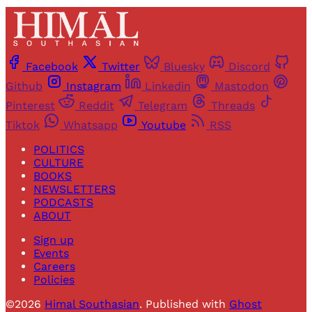
Facebook
Twitter
Bluesky
Discord
Github
Instagram
Linkedin
Mastodon
Pinterest
Reddit
Telegram
Threads
Tiktok
Whatsapp
Youtube
RSS
POLITICS
CULTURE
BOOKS
NEWSLETTERS
PODCASTS
ABOUT
Sign up
Events
Careers
Policies
©2026
Himal Southasian
.
Published with
Ghost