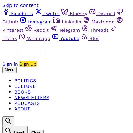
Skip to content
Facebook
Twitter
Bluesky
Discord
Github
Instagram
Linkedin
Mastodon
Pinterest
Reddit
Telegram
Threads
Tiktok
Whatsapp
Youtube
RSS
Sign in
Sign up
Menu
POLITICS
CULTURE
BOOKS
NEWSLETTERS
PODCASTS
ABOUT
Search
Close