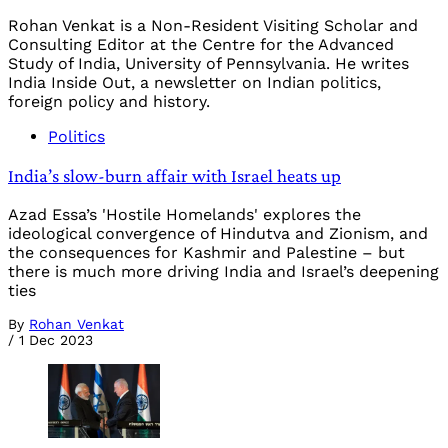
Rohan Venkat is a Non-Resident Visiting Scholar and
Consulting Editor at the Centre for the Advanced
Study of India, University of Pennsylvania. He writes
India Inside Out, a newsletter on Indian politics,
foreign policy and history.
Politics
India’s slow-burn affair with Israel heats up
Azad Essa’s 'Hostile Homelands' explores the
ideological convergence of Hindutva and Zionism, and
the consequences for Kashmir and Palestine – but
there is much more driving India and Israel’s deepening
ties
By
Rohan Venkat
/
1 Dec 2023