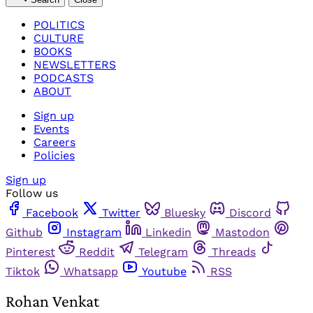
POLITICS
CULTURE
BOOKS
NEWSLETTERS
PODCASTS
ABOUT
Sign up
Events
Careers
Policies
Sign up
Follow us
Facebook
Twitter
Bluesky
Discord
Github
Instagram
Linkedin
Mastodon
Pinterest
Reddit
Telegram
Threads
Tiktok
Whatsapp
Youtube
RSS
Rohan Venkat