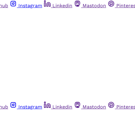
thub
Instagram
Linkedin
Mastodon
Pintere
thub
Instagram
Linkedin
Mastodon
Pintere