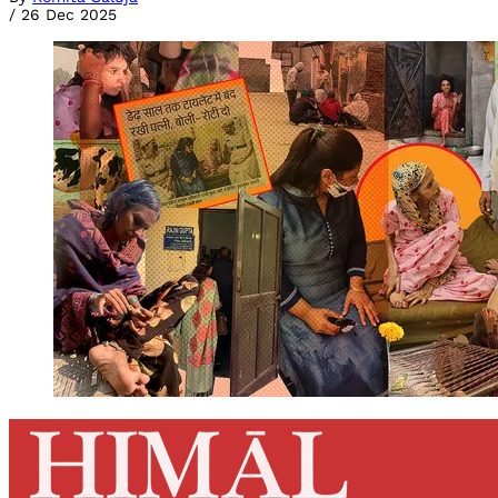
/
26 Dec 2025