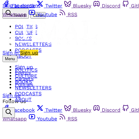
Skip to content
Facebook
Twitter
Bluesky
Discord
Gi
Whatsapp
Youtube
RSS
Search
Close
POLITICS
CULTURE
BOOKS
NEWSLETTERS
PODCASTS
Sign in
Sign up
ABOUT
Menu
Sign up
POLITICS
Events
CULTURE
Careers
BOOKS
Policies
NEWSLETTERS
PODCASTS
Sign up
ABOUT
Follow us
Facebook
Twitter
Bluesky
Discord
Gi
Whatsapp
Youtube
RSS