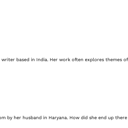
rm writer based in India. Her work often explores themes 
oom by her husband in Haryana. How did she end up there