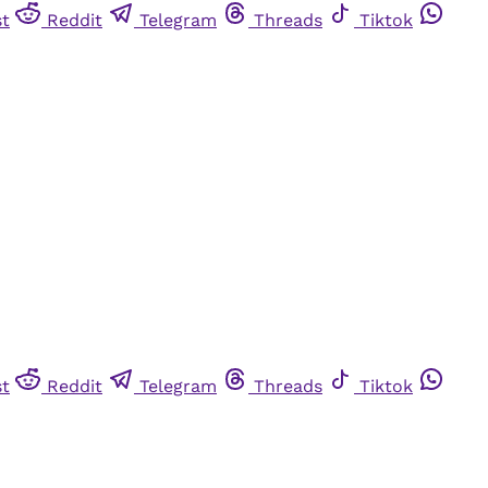
st
Reddit
Telegram
Threads
Tiktok
st
Reddit
Telegram
Threads
Tiktok