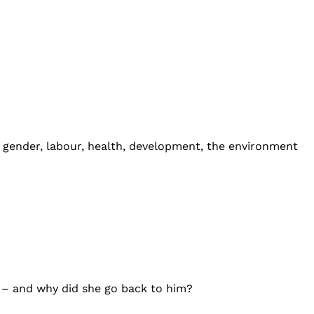
of gender, labour, health, development, the environment
 – and why did she go back to him?