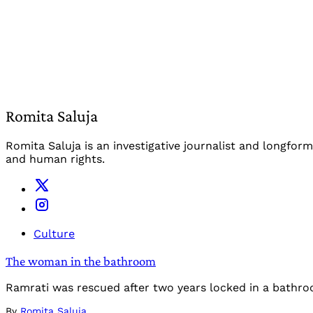
Romita Saluja
Romita Saluja is an investigative journalist and longfo
and human rights.
Culture
The woman in the bathroom
Ramrati was rescued after two years locked in a bathr
By
Romita Saluja