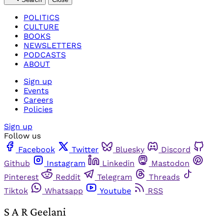
POLITICS
CULTURE
BOOKS
NEWSLETTERS
PODCASTS
ABOUT
Sign up
Events
Careers
Policies
Sign up
Follow us
Facebook
Twitter
Bluesky
Discord
Github
Instagram
Linkedin
Mastodon
Pinterest
Reddit
Telegram
Threads
Tiktok
Whatsapp
Youtube
RSS
S A R Geelani