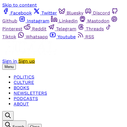
Skip to content
Facebook
Twitter
Bluesky
Discord
Github
Instagram
Linkedin
Mastodon
Pinterest
Reddit
Telegram
Threads
Tiktok
Whatsapp
Youtube
RSS
Sign in
Sign up
Menu
POLITICS
CULTURE
BOOKS
NEWSLETTERS
PODCASTS
ABOUT
Search
Close