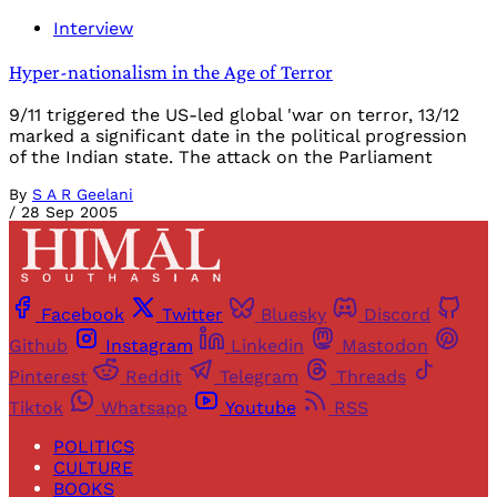
Interview
Hyper-nationalism in the Age of Terror
9/11 triggered the US-led global 'war on terror, 13/12
marked a significant date in the political progression
of the Indian state. The attack on the Parliament
By
S A R Geelani
/
28 Sep 2005
Facebook
Twitter
Bluesky
Discord
Github
Instagram
Linkedin
Mastodon
Pinterest
Reddit
Telegram
Threads
Tiktok
Whatsapp
Youtube
RSS
POLITICS
CULTURE
BOOKS