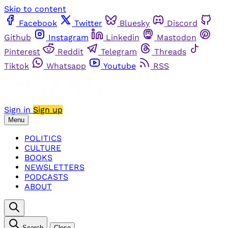
Skip to content
Facebook
Twitter
Bluesky
Discord
Github
Instagram
Linkedin
Mastodon
Pinterest
Reddit
Telegram
Threads
Tiktok
Whatsapp
Youtube
RSS
Sign in
Sign up
Menu
POLITICS
CULTURE
BOOKS
NEWSLETTERS
PODCASTS
ABOUT
Search
Close