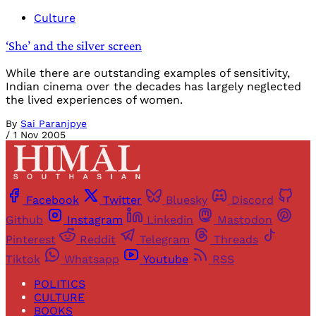
Culture
‘She’ and the silver screen
While there are outstanding examples of sensitivity,
Indian cinema over the decades has largely neglected
the lived experiences of women.
By
Sai Paranjpye
/
1 Nov 2005
Facebook
Twitter
Bluesky
Discord
Github
Instagram
Linkedin
Mastodon
Pinterest
Reddit
Telegram
Threads
Tiktok
Whatsapp
Youtube
RSS
POLITICS
CULTURE
BOOKS