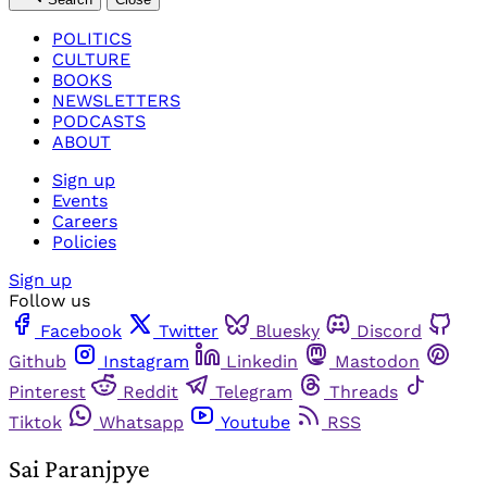
POLITICS
CULTURE
BOOKS
NEWSLETTERS
PODCASTS
ABOUT
Sign up
Events
Careers
Policies
Sign up
Follow us
Facebook
Twitter
Bluesky
Discord
Github
Instagram
Linkedin
Mastodon
Pinterest
Reddit
Telegram
Threads
Tiktok
Whatsapp
Youtube
RSS
Sai Paranjpye