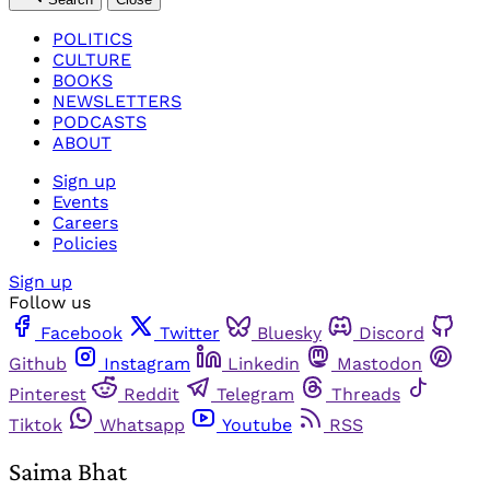
POLITICS
CULTURE
BOOKS
NEWSLETTERS
PODCASTS
ABOUT
Sign up
Events
Careers
Policies
Sign up
Follow us
Facebook
Twitter
Bluesky
Discord
Github
Instagram
Linkedin
Mastodon
Pinterest
Reddit
Telegram
Threads
Tiktok
Whatsapp
Youtube
RSS
Saima Bhat