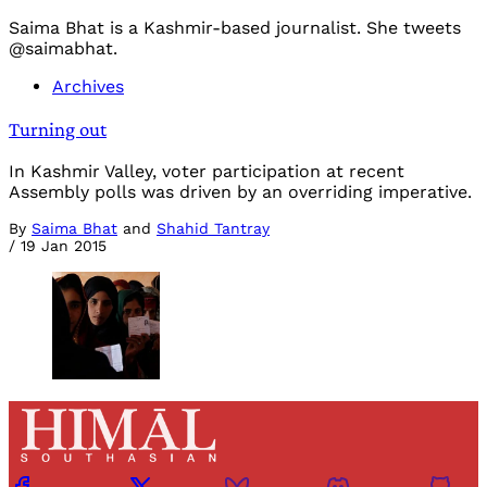
Saima Bhat is a Kashmir-based journalist. She tweets
@saimabhat.
Archives
Turning out
In Kashmir Valley, voter participation at recent
Assembly polls was driven by an overriding imperative.
By
Saima Bhat
and
Shahid Tantray
/
19 Jan 2015