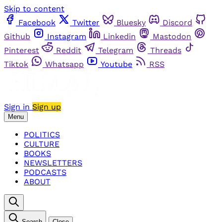
Skip to content
Facebook
Twitter
Bluesky
Discord
Github
Instagram
Linkedin
Mastodon
Pinterest
Reddit
Telegram
Threads
Tiktok
Whatsapp
Youtube
RSS
Sign in
Sign up
Menu
POLITICS
CULTURE
BOOKS
NEWSLETTERS
PODCASTS
ABOUT
Search
Close