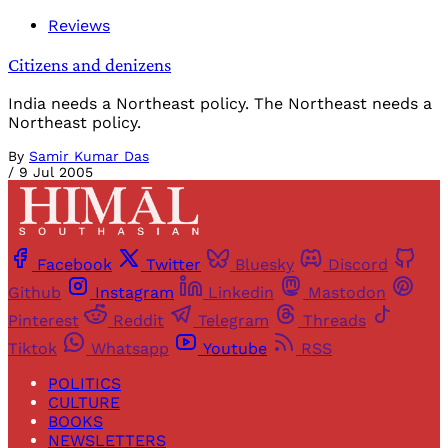
Reviews
Citizens and denizens
India needs a Northeast policy. The Northeast needs a
Northeast policy.
By
Samir Kumar Das
/
9 Jul 2005
Facebook
Twitter
Bluesky
Discord
Github
Instagram
Linkedin
Mastodon
Pinterest
Reddit
Telegram
Threads
Tiktok
Whatsapp
Youtube
RSS
POLITICS
CULTURE
BOOKS
NEWSLETTERS