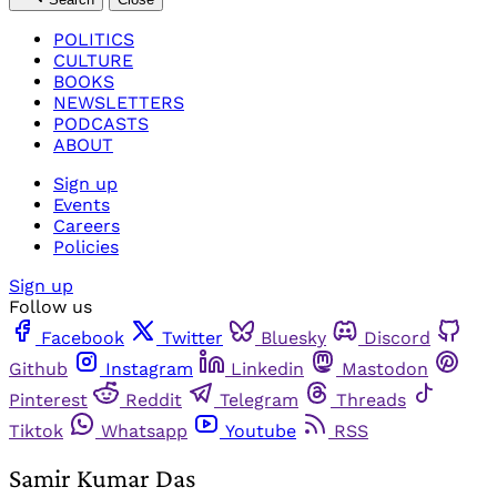
POLITICS
CULTURE
BOOKS
NEWSLETTERS
PODCASTS
ABOUT
Sign up
Events
Careers
Policies
Sign up
Follow us
Facebook
Twitter
Bluesky
Discord
Github
Instagram
Linkedin
Mastodon
Pinterest
Reddit
Telegram
Threads
Tiktok
Whatsapp
Youtube
RSS
Samir Kumar Das