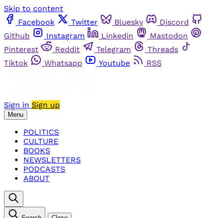
Skip to content
Facebook
Twitter
Bluesky
Discord
Github
Instagram
Linkedin
Mastodon
Pinterest
Reddit
Telegram
Threads
Tiktok
Whatsapp
Youtube
RSS
Sign in
Sign up
Menu
POLITICS
CULTURE
BOOKS
NEWSLETTERS
PODCASTS
ABOUT
Search
Close