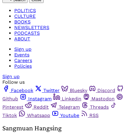
POLITICS
CULTURE
BOOKS
NEWSLETTERS
PODCASTS
ABOUT
Sign up
Events
Careers
Policies
Sign up
Follow us
Facebook
Twitter
Bluesky
Discord
Github
Instagram
Linkedin
Mastodon
Pinterest
Reddit
Telegram
Threads
Tiktok
Whatsapp
Youtube
RSS
Sangmuan Hangsing