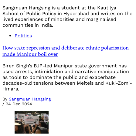
Sangmuan Hangsing is a student at the Kautilya
School of Public Policy in Hyderabad and writes on the
lived experiences of minorities and marginalised
communities in India.
Politics
How state repression and deliberate ethnic polarisation
made Manipur boil over
Biren Singh’s BJP-led Manipur state government has
used arrests, intimidation and narrative manipulation
as tools to dominate the public and exacerbate
decades-old tensions between Meiteis and Kuki-Zomi-
Hmars.
By
Sangmuan Hangsing
/
24 Dec 2024