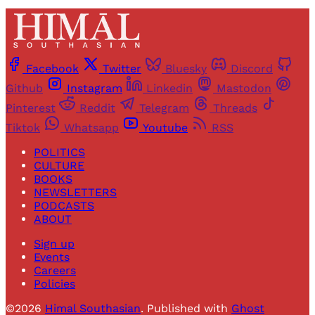
Facebook
Twitter
Bluesky
Discord
Github
Instagram
Linkedin
Mastodon
Pinterest
Reddit
Telegram
Threads
Tiktok
Whatsapp
Youtube
RSS
POLITICS
CULTURE
BOOKS
NEWSLETTERS
PODCASTS
ABOUT
Sign up
Events
Careers
Policies
©2026
Himal Southasian
.
Published with
Ghost