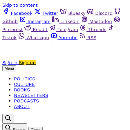
Skip to content
Facebook
Twitter
Bluesky
Discord
Github
Instagram
Linkedin
Mastodon
Pinterest
Reddit
Telegram
Threads
Tiktok
Whatsapp
Youtube
RSS
Sign in
Sign up
Menu
POLITICS
CULTURE
BOOKS
NEWSLETTERS
PODCASTS
ABOUT
Search
Close