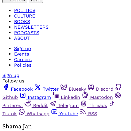
POLITICS
CULTURE
BOOKS
NEWSLETTERS
PODCASTS
ABOUT
Sign up
Events
Careers
Policies
Sign up
Follow us
Facebook
Twitter
Bluesky
Discord
Github
Instagram
Linkedin
Mastodon
Pinterest
Reddit
Telegram
Threads
Tiktok
Whatsapp
Youtube
RSS
Shama Jan