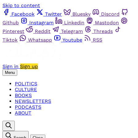
Skip to content
Facebook
Twitter
Bluesky
Discord
Github
Instagram
Linkedin
Mastodon
Pinterest
Reddit
Telegram
Threads
Tiktok
Whatsapp
Youtube
RSS
Sign in
Sign up
Menu
POLITICS
CULTURE
BOOKS
NEWSLETTERS
PODCASTS
ABOUT
Search
Close