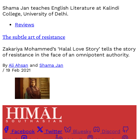
Shama Jan teaches English Literature at Kalindi
College, University of Delhi.
Reviews
The subtle art of resistance
Zakariya Mohammed’s ‘Halal Love Story’ tells the story
of resistance in the face of an omnipotent authority.
By
Ali Ahsan
and
Shama Jan
/
19 Feb 2021
Facebook
Twitter
Bluesky
Discord