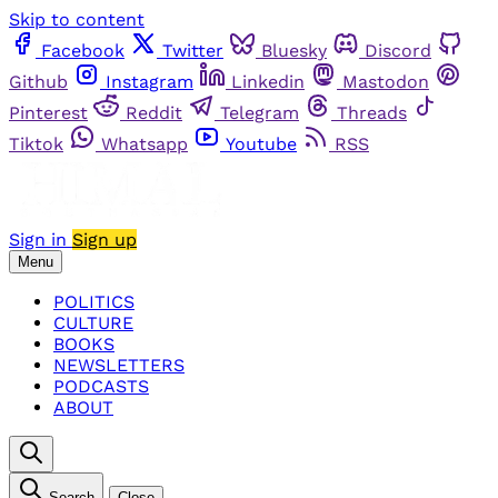
Skip to content
Facebook
Twitter
Bluesky
Discord
Github
Instagram
Linkedin
Mastodon
Pinterest
Reddit
Telegram
Threads
Tiktok
Whatsapp
Youtube
RSS
Sign in
Sign up
Menu
POLITICS
CULTURE
BOOKS
NEWSLETTERS
PODCASTS
ABOUT
Search
Close