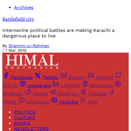
Archives
Battlefield city
Internecine political battles are making Karachi a
dangerous place to live
By
Shamim-ur-Rahman
/
1 Mar 2010
Facebook
Twitter
Bluesky
Discord
Github
Instagram
Linkedin
Mastodon
Pinterest
Reddit
Telegram
Threads
Tiktok
Whatsapp
Youtube
RSS
POLITICS
CULTURE
BOOKS
NEWSLETTERS