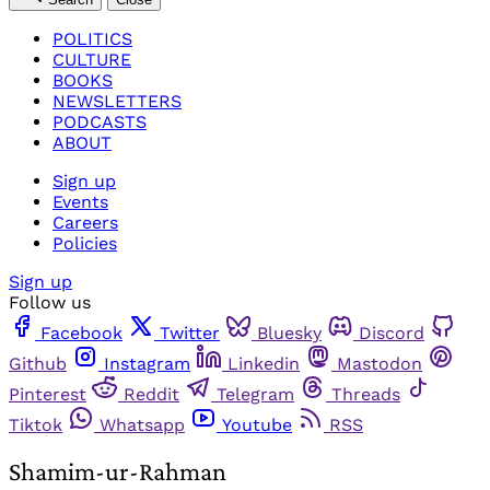
POLITICS
CULTURE
BOOKS
NEWSLETTERS
PODCASTS
ABOUT
Sign up
Events
Careers
Policies
Sign up
Follow us
Facebook
Twitter
Bluesky
Discord
Github
Instagram
Linkedin
Mastodon
Pinterest
Reddit
Telegram
Threads
Tiktok
Whatsapp
Youtube
RSS
Shamim-ur-Rahman