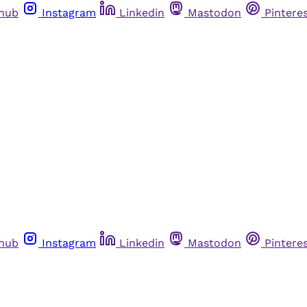
thub
Instagram
Linkedin
Mastodon
Pintere
thub
Instagram
Linkedin
Mastodon
Pintere