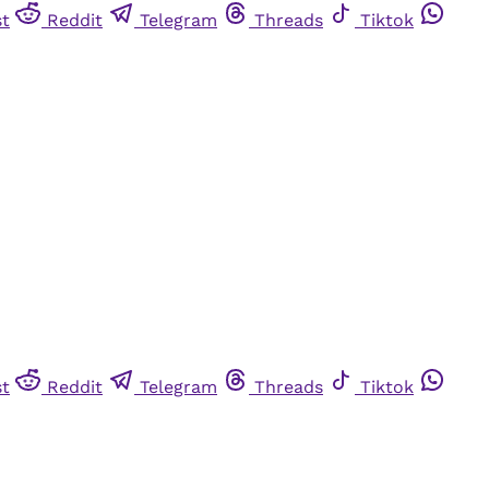
st
Reddit
Telegram
Threads
Tiktok
st
Reddit
Telegram
Threads
Tiktok