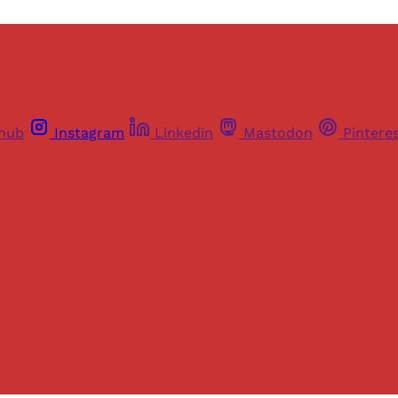
thub
Instagram
Linkedin
Mastodon
Pintere