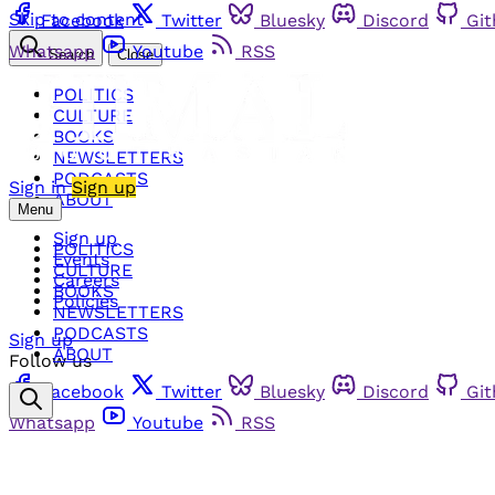
Skip to content
Facebook
Twitter
Bluesky
Discord
Gi
Whatsapp
Youtube
RSS
Search
Close
POLITICS
CULTURE
BOOKS
NEWSLETTERS
PODCASTS
Sign in
Sign up
ABOUT
Menu
Sign up
POLITICS
Events
CULTURE
Careers
BOOKS
Policies
NEWSLETTERS
PODCASTS
Sign up
ABOUT
Follow us
Facebook
Twitter
Bluesky
Discord
Gi
Whatsapp
Youtube
RSS