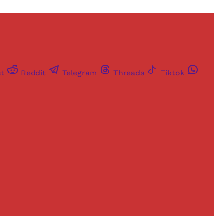
st
Reddit
Telegram
Threads
Tiktok