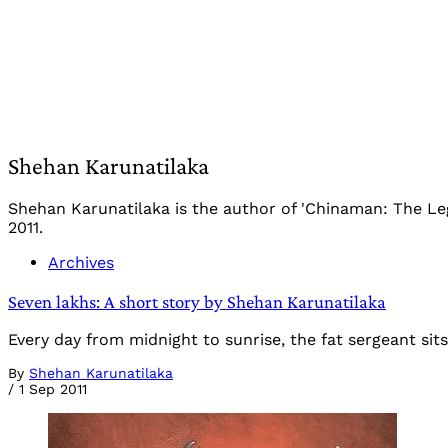
Shehan Karunatilaka
Shehan Karunatilaka is the author of 'Chinaman: The Le
2011.
Archives
Seven lakhs: A short story by Shehan Karunatilaka
Every day from midnight to sunrise, the fat sergeant si
By
Shehan Karunatilaka
/
1 Sep 2011