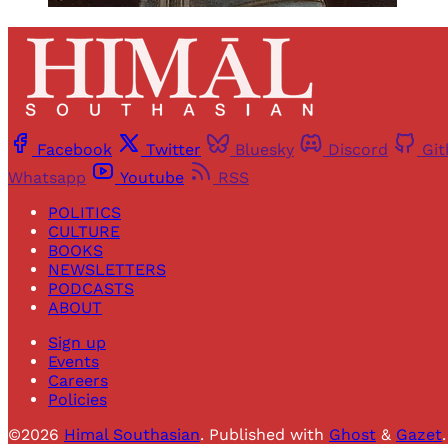
Facebook
Twitter
Bluesky
Discord
Gi
Whatsapp
Youtube
RSS
POLITICS
CULTURE
BOOKS
NEWSLETTERS
PODCASTS
ABOUT
Sign up
Events
Careers
Policies
©2026
Himal Southasian
.
Published with
Ghost
&
Gazet
.