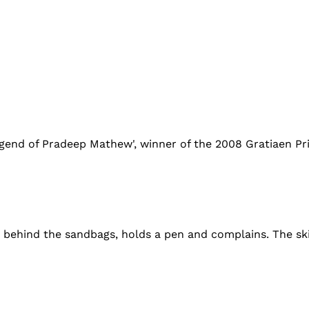
gend of Pradeep Mathew', winner of the 2008 Gratiaen Pri
ts behind the sandbags, holds a pen and complains. The sk