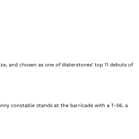
ze, and chosen as one of Waterstones’ top 11 debuts of
inny constable stands at the barricade with a T-56, a