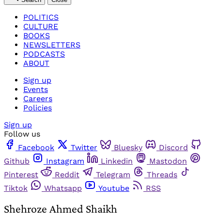
POLITICS
CULTURE
BOOKS
NEWSLETTERS
PODCASTS
ABOUT
Sign up
Events
Careers
Policies
Sign up
Follow us
Facebook
Twitter
Bluesky
Discord
Github
Instagram
Linkedin
Mastodon
Pinterest
Reddit
Telegram
Threads
Tiktok
Whatsapp
Youtube
RSS
Shehroze Ahmed Shaikh