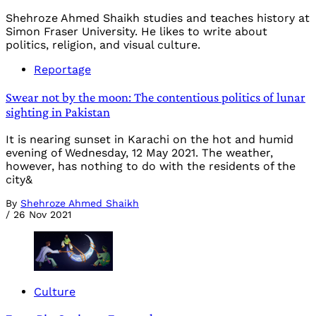
Shehroze Ahmed Shaikh studies and teaches history at
Simon Fraser University. He likes to write about
politics, religion, and visual culture.
Reportage
Swear not by the moon: The contentious politics of lunar
sighting in Pakistan
It is nearing sunset in Karachi on the hot and humid
evening of Wednesday, 12 May 2021. The weather,
however, has nothing to do with the residents of the
city&
By
Shehroze Ahmed Shaikh
/
26 Nov 2021
Culture