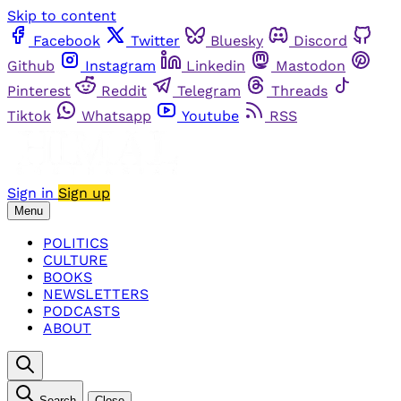
Skip to content
Facebook
Twitter
Bluesky
Discord
Github
Instagram
Linkedin
Mastodon
Pinterest
Reddit
Telegram
Threads
Tiktok
Whatsapp
Youtube
RSS
Sign in
Sign up
Menu
POLITICS
CULTURE
BOOKS
NEWSLETTERS
PODCASTS
ABOUT
Search
Close