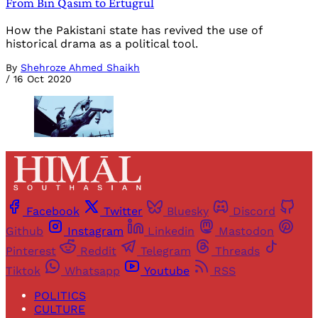
From Bin Qasim to Ertugrul
How the Pakistani state has revived the use of
historical drama as a political tool.
By
Shehroze Ahmed Shaikh
/
16 Oct 2020
Facebook
Twitter
Bluesky
Discord
Github
Instagram
Linkedin
Mastodon
Pinterest
Reddit
Telegram
Threads
Tiktok
Whatsapp
Youtube
RSS
POLITICS
CULTURE