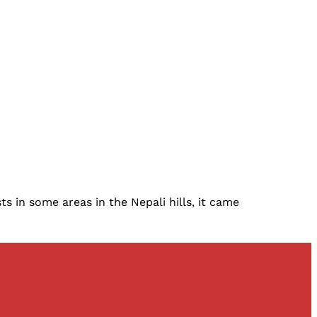
 in some areas in the Nepali hills, it came