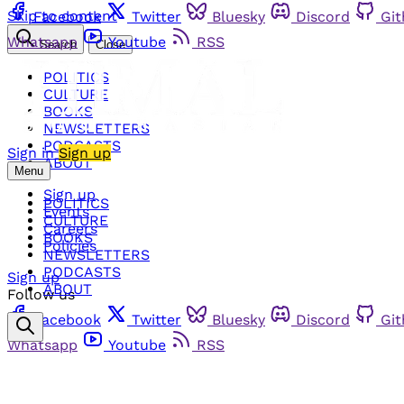
Skip to content
Facebook
Twitter
Bluesky
Discord
Gi
Whatsapp
Youtube
RSS
Search
Close
POLITICS
CULTURE
BOOKS
NEWSLETTERS
PODCASTS
Sign in
Sign up
ABOUT
Menu
Sign up
POLITICS
Events
CULTURE
Careers
BOOKS
Policies
NEWSLETTERS
PODCASTS
Sign up
ABOUT
Follow us
Facebook
Twitter
Bluesky
Discord
Gi
Whatsapp
Youtube
RSS