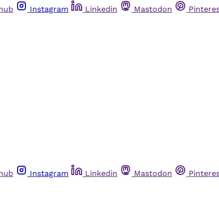
thub
Instagram
Linkedin
Mastodon
Pintere
thub
Instagram
Linkedin
Mastodon
Pintere