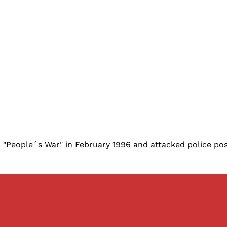
People´s War" in February 1996 and attacked police posts