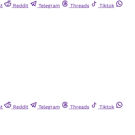
st
Reddit
Telegram
Threads
Tiktok
st
Reddit
Telegram
Threads
Tiktok