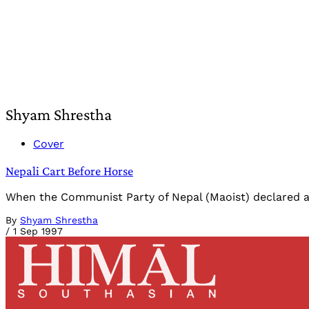
Shyam Shrestha
Cover
Nepali Cart Before Horse
When the Communist Party of Nepal (Maoist) declared a "
By
Shyam Shrestha
/
1 Sep 1997