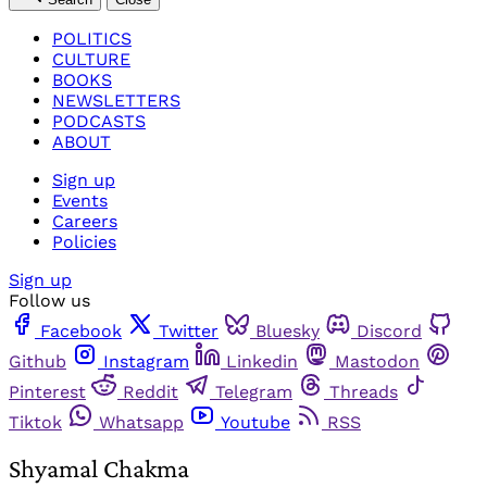
POLITICS
CULTURE
BOOKS
NEWSLETTERS
PODCASTS
ABOUT
Sign up
Events
Careers
Policies
Sign up
Follow us
Facebook
Twitter
Bluesky
Discord
Github
Instagram
Linkedin
Mastodon
Pinterest
Reddit
Telegram
Threads
Tiktok
Whatsapp
Youtube
RSS
Shyamal Chakma