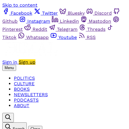
Skip to content
Facebook
Twitter
Bluesky
Discord
Github
Instagram
Linkedin
Mastodon
Pinterest
Reddit
Telegram
Threads
Tiktok
Whatsapp
Youtube
RSS
Sign in
Sign up
Menu
POLITICS
CULTURE
BOOKS
NEWSLETTERS
PODCASTS
ABOUT
Search
Close