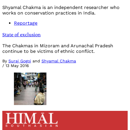
Shyamal Chakma is an independent researcher who
works on conservation practices in India.
Reportage
State of exclusion
The Chakmas in Mizoram and Arunachal Pradesh
continue to be victims of ethnic conflict.
By
Suraj Gogoi
and
Shyamal Chakma
/
13 May 2016