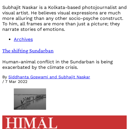
Subhajit Naskar is a Kolkata-based photojournalist and
visual artist. He believes visual expressions are much
more alluring than any other socio-psyche construct.
To him, all frames are more than just a picture; they
narrate stories of emotions.
Archives
The shifting Sundarban
Human-animal conflict in the Sundarban is being
exacerbated by the climate crisis.
By
Siddhanta Goswami and Subhajit Naskar
/
7 Mar 2022