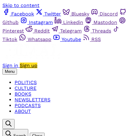
Skip to content
Facebook
Twitter
Bluesky
Discord
Github
Instagram
Linkedin
Mastodon
Pinterest
Reddit
Telegram
Threads
Tiktok
Whatsapp
Youtube
RSS
Sign in
Sign up
Menu
POLITICS
CULTURE
BOOKS
NEWSLETTERS
PODCASTS
ABOUT
Search
Close