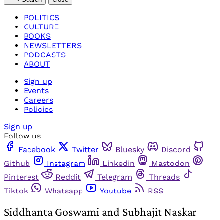
POLITICS
CULTURE
BOOKS
NEWSLETTERS
PODCASTS
ABOUT
Sign up
Events
Careers
Policies
Sign up
Follow us
Facebook
Twitter
Bluesky
Discord
Github
Instagram
Linkedin
Mastodon
Pinterest
Reddit
Telegram
Threads
Tiktok
Whatsapp
Youtube
RSS
Siddhanta Goswami and Subhajit Naskar