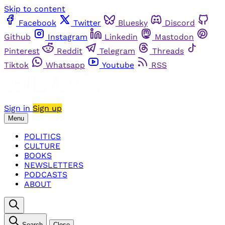
Skip to content
Facebook
Twitter
Bluesky
Discord
Github
Instagram
Linkedin
Mastodon
Pinterest
Reddit
Telegram
Threads
Tiktok
Whatsapp
Youtube
RSS
Sign in
Sign up
Menu
POLITICS
CULTURE
BOOKS
NEWSLETTERS
PODCASTS
ABOUT
Search
Close