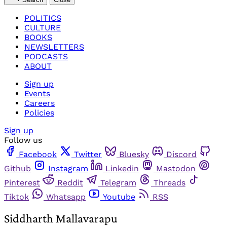
POLITICS
CULTURE
BOOKS
NEWSLETTERS
PODCASTS
ABOUT
Sign up
Events
Careers
Policies
Sign up
Follow us
Facebook
Twitter
Bluesky
Discord
Github
Instagram
Linkedin
Mastodon
Pinterest
Reddit
Telegram
Threads
Tiktok
Whatsapp
Youtube
RSS
Siddharth Mallavarapu