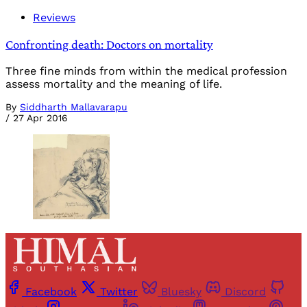
Reviews
Confronting death: Doctors on mortality
Three fine minds from within the medical profession
assess mortality and the meaning of life.
By
Siddharth Mallavarapu
/
27 Apr 2016
Facebook
Twitter
Bluesky
Discord