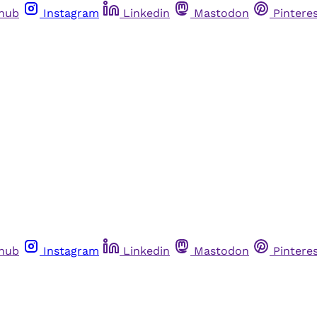
thub
Instagram
Linkedin
Mastodon
Pintere
thub
Instagram
Linkedin
Mastodon
Pintere