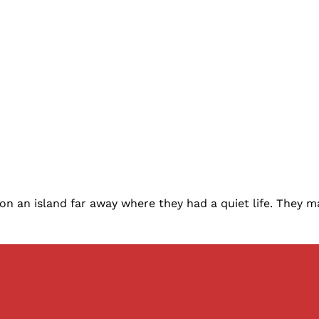
 on an island far away where they had a quiet life. They