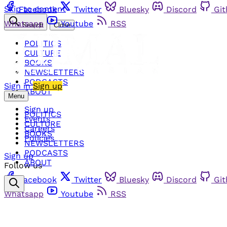
Skip to content
Facebook
Twitter
Bluesky
Discord
Gi
Whatsapp
Youtube
RSS
Search
Close
POLITICS
CULTURE
BOOKS
NEWSLETTERS
PODCASTS
Sign in
Sign up
ABOUT
Menu
Sign up
POLITICS
Events
CULTURE
Careers
BOOKS
Policies
NEWSLETTERS
PODCASTS
Sign up
ABOUT
Follow us
Facebook
Twitter
Bluesky
Discord
Gi
Whatsapp
Youtube
RSS