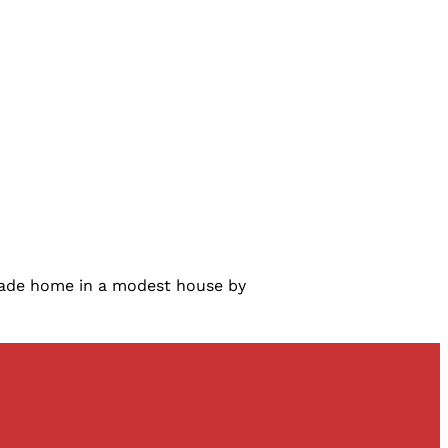
 made home in a modest house by