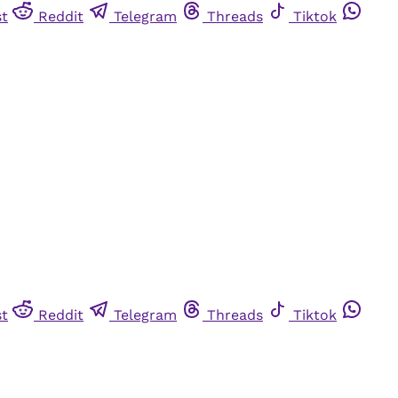
st
Reddit
Telegram
Threads
Tiktok
st
Reddit
Telegram
Threads
Tiktok