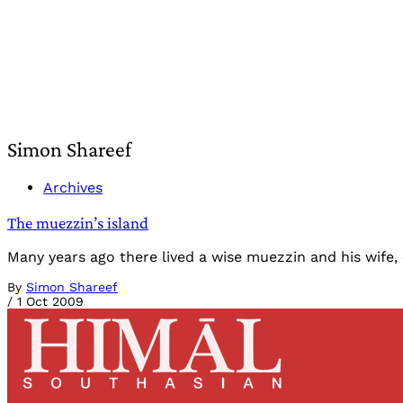
Simon Shareef
Archives
The muezzin’s island
Many years ago there lived a wise muezzin and his wife,
By
Simon Shareef
/
1 Oct 2009