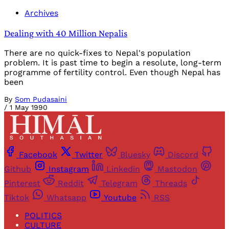
Archives
Dealing with 40 Million Nepalis
There are no quick-fixes to Nepal's population
problem. It is past time to begin a resolute, long-term
programme of fertility control. Even though Nepal has
been
By
Som Pudasaini
/
1 May 1990
Facebook
Twitter
Bluesky
Discord
Github
Instagram
Linkedin
Mastodon
Pinterest
Reddit
Telegram
Threads
Tiktok
Whatsapp
Youtube
RSS
POLITICS
CULTURE