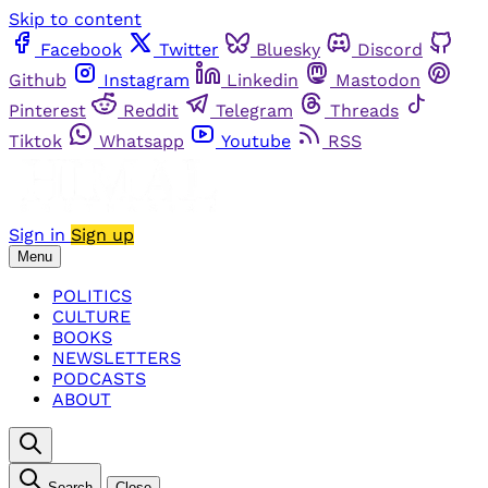
Skip to content
Facebook
Twitter
Bluesky
Discord
Github
Instagram
Linkedin
Mastodon
Pinterest
Reddit
Telegram
Threads
Tiktok
Whatsapp
Youtube
RSS
Sign in
Sign up
Menu
POLITICS
CULTURE
BOOKS
NEWSLETTERS
PODCASTS
ABOUT
Search
Close