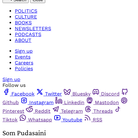
POLITICS
CULTURE
BOOKS
NEWSLETTERS
PODCASTS
ABOUT
Sign up
Events
Careers
Policies
Sign up
Follow us
Facebook
Twitter
Bluesky
Discord
Github
Instagram
Linkedin
Mastodon
Pinterest
Reddit
Telegram
Threads
Tiktok
Whatsapp
Youtube
RSS
Som Pudasaini