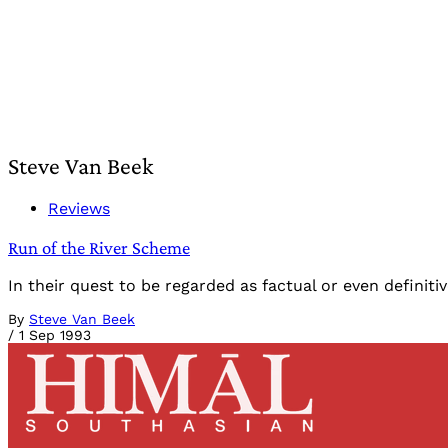
Steve Van Beek
Reviews
Run of the River Scheme
In their quest to be regarded as factual or even definit
By
Steve Van Beek
/
1 Sep 1993