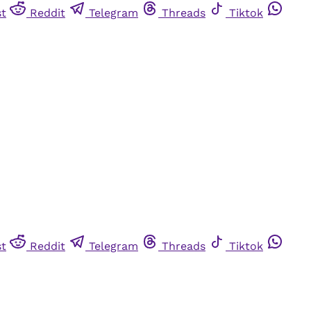
st
Reddit
Telegram
Threads
Tiktok
st
Reddit
Telegram
Threads
Tiktok