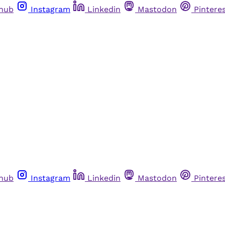
thub
Instagram
Linkedin
Mastodon
Pintere
thub
Instagram
Linkedin
Mastodon
Pintere