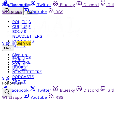
Skip to content
Facebook
Twitter
Bluesky
Discord
Gi
Whatsapp
Youtube
RSS
Search
Close
POLITICS
CULTURE
BOOKS
NEWSLETTERS
PODCASTS
Sign in
Sign up
ABOUT
Menu
Sign up
POLITICS
Events
CULTURE
Careers
BOOKS
Policies
NEWSLETTERS
PODCASTS
Sign up
ABOUT
Follow us
Facebook
Twitter
Bluesky
Discord
Gi
Whatsapp
Youtube
RSS