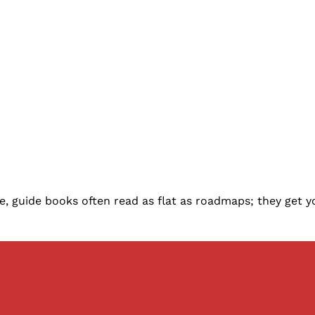
ive, guide books often read as flat as roadmaps; they get 