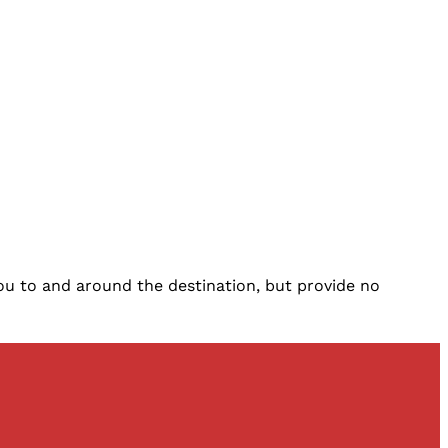
you to and around the destination, but provide no