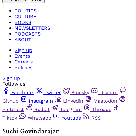
POLITICS
CULTURE
BOOKS
NEWSLETTERS
PODCASTS
ABOUT
Sign up
Events
Careers
Policies
Sign up
Follow us
Facebook
Twitter
Bluesky
Discord
Github
Instagram
Linkedin
Mastodon
Pinterest
Reddit
Telegram
Threads
Tiktok
Whatsapp
Youtube
RSS
Suchi Govindarajan