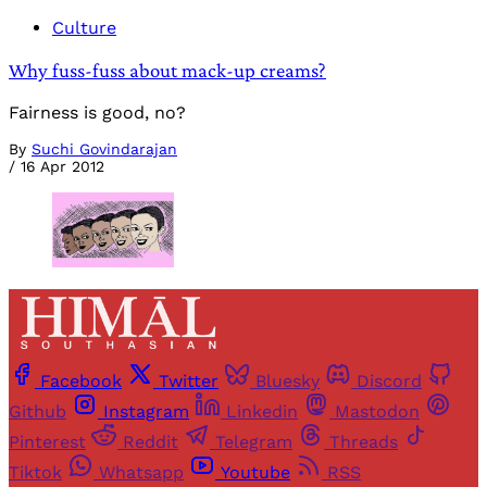
Culture
Why fuss-fuss about mack-up creams?
Fairness is good, no?
By
Suchi Govindarajan
/
16 Apr 2012
Facebook
Twitter
Bluesky
Discord
Github
Instagram
Linkedin
Mastodon
Pinterest
Reddit
Telegram
Threads
Tiktok
Whatsapp
Youtube
RSS