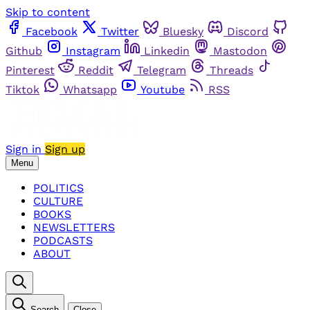
Skip to content
Facebook
Twitter
Bluesky
Discord
Github
Instagram
Linkedin
Mastodon
Pinterest
Reddit
Telegram
Threads
Tiktok
Whatsapp
Youtube
RSS
Sign in
Sign up
Menu
POLITICS
CULTURE
BOOKS
NEWSLETTERS
PODCASTS
ABOUT
Search
Close