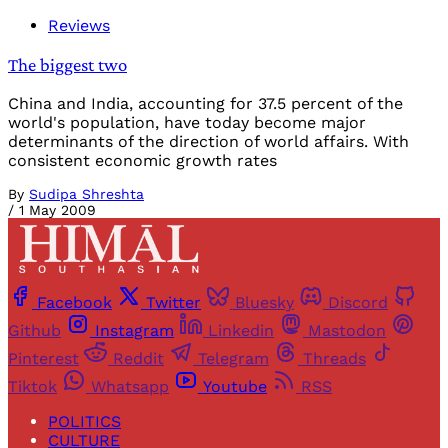
Reviews
The biggest two
China and India, accounting for 37.5 percent of the
world's population, have today become major
determinants of the direction of world affairs. With
consistent economic growth rates
By
Sudipa Shreshta
/
1 May 2009
Facebook
Twitter
Bluesky
Discord
Github
Instagram
Linkedin
Mastodon
Pinterest
Reddit
Telegram
Threads
Tiktok
Whatsapp
Youtube
RSS
POLITICS
CULTURE