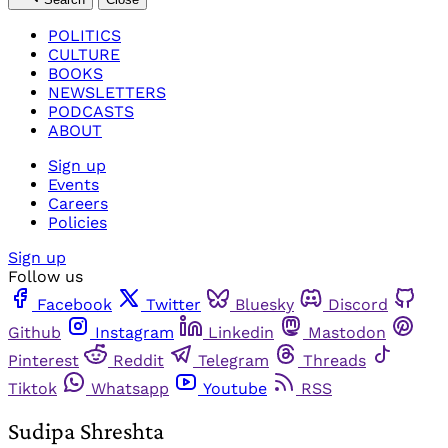
POLITICS
CULTURE
BOOKS
NEWSLETTERS
PODCASTS
ABOUT
Sign up
Events
Careers
Policies
Sign up
Follow us
Facebook
Twitter
Bluesky
Discord
Github
Instagram
Linkedin
Mastodon
Pinterest
Reddit
Telegram
Threads
Tiktok
Whatsapp
Youtube
RSS
Sudipa Shreshta