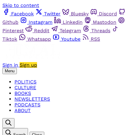
Skip to content
Facebook
Twitter
Bluesky
Discord
Github
Instagram
Linkedin
Mastodon
Pinterest
Reddit
Telegram
Threads
Tiktok
Whatsapp
Youtube
RSS
Sign in
Sign up
Menu
POLITICS
CULTURE
BOOKS
NEWSLETTERS
PODCASTS
ABOUT
Search
Close