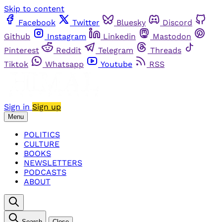
Skip to content
Facebook
Twitter
Bluesky
Discord
Github
Instagram
Linkedin
Mastodon
Pinterest
Reddit
Telegram
Threads
Tiktok
Whatsapp
Youtube
RSS
Sign in
Sign up
Menu
POLITICS
CULTURE
BOOKS
NEWSLETTERS
PODCASTS
ABOUT
Search
Close