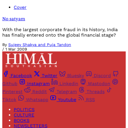
Cover
No satyam
With the largest corporate fraud in its history, India
has finally entered onto the global financial stage?
By
Sujeev Shakya and Puja Tandon
/
1 Mar 2009
Facebook
Twitter
Bluesky
Discord
Github
Instagram
Linkedin
Mastodon
Pinterest
Reddit
Telegram
Threads
Tiktok
Whatsapp
Youtube
RSS
POLITICS
CULTURE
BOOKS
NEWSLETTERS