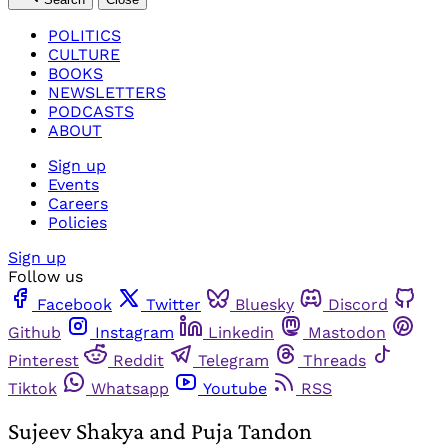
POLITICS
CULTURE
BOOKS
NEWSLETTERS
PODCASTS
ABOUT
Sign up
Events
Careers
Policies
Sign up
Follow us
Facebook
Twitter
Bluesky
Discord
Github
Instagram
Linkedin
Mastodon
Pinterest
Reddit
Telegram
Threads
Tiktok
Whatsapp
Youtube
RSS
Sujeev Shakya and Puja Tandon