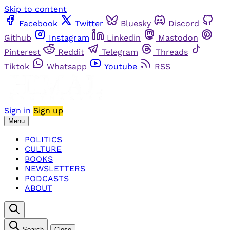
Skip to content
Facebook
Twitter
Bluesky
Discord
Github
Instagram
Linkedin
Mastodon
Pinterest
Reddit
Telegram
Threads
Tiktok
Whatsapp
Youtube
RSS
Sign in
Sign up
Menu
POLITICS
CULTURE
BOOKS
NEWSLETTERS
PODCASTS
ABOUT
Search
Close