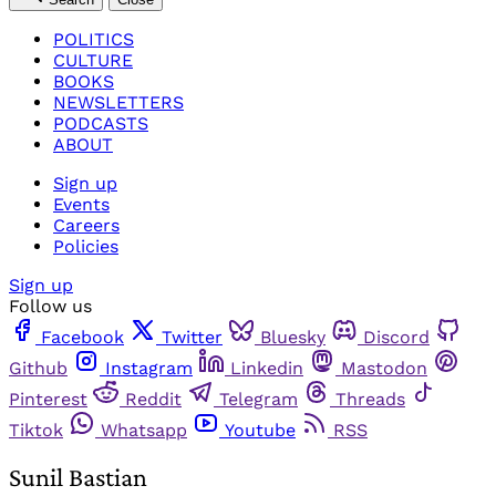
POLITICS
CULTURE
BOOKS
NEWSLETTERS
PODCASTS
ABOUT
Sign up
Events
Careers
Policies
Sign up
Follow us
Facebook
Twitter
Bluesky
Discord
Github
Instagram
Linkedin
Mastodon
Pinterest
Reddit
Telegram
Threads
Tiktok
Whatsapp
Youtube
RSS
Sunil Bastian