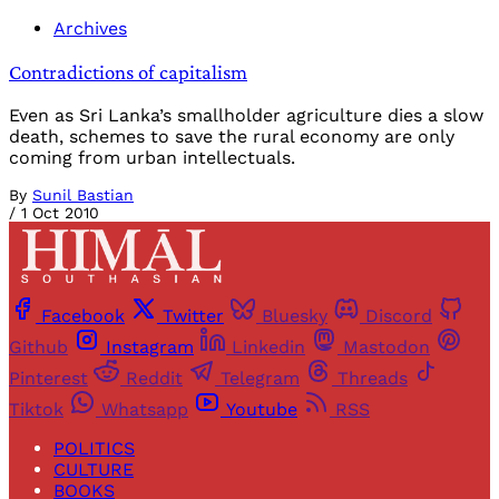
Archives
Contradictions of capitalism
Even as Sri Lanka’s smallholder agriculture dies a slow
death, schemes to save the rural economy are only
coming from urban intellectuals.
By
Sunil Bastian
/
1 Oct 2010
Facebook
Twitter
Bluesky
Discord
Github
Instagram
Linkedin
Mastodon
Pinterest
Reddit
Telegram
Threads
Tiktok
Whatsapp
Youtube
RSS
POLITICS
CULTURE
BOOKS