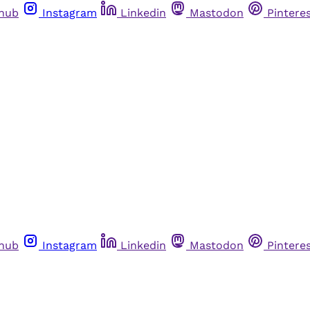
thub
Instagram
Linkedin
Mastodon
Pintere
thub
Instagram
Linkedin
Mastodon
Pintere