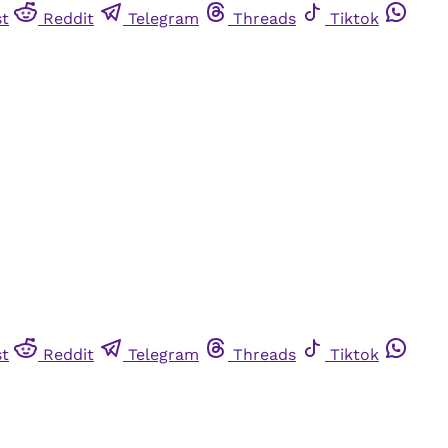
st
Reddit
Telegram
Threads
Tiktok
st
Reddit
Telegram
Threads
Tiktok