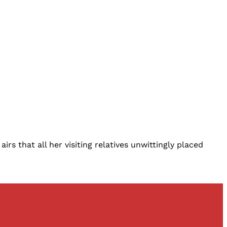
s that all her visiting relatives unwittingly placed