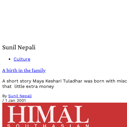
Sunil Nepali
Culture
A birth in the family
A short story Maya Keshari Tuladhar was born with misch
that little extra money
By
Sunil Nepali
/
1 Jan 2001