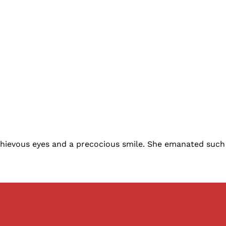
ievous eyes and a precocious smile. She emanated such air