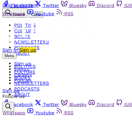
Skip to content
Facebook
Twitter
Bluesky
Discord
Gi
Whatsapp
Youtube
RSS
Search
Close
POLITICS
CULTURE
BOOKS
NEWSLETTERS
PODCASTS
Sign in
Sign up
ABOUT
Menu
Sign up
POLITICS
Events
CULTURE
Careers
BOOKS
Policies
NEWSLETTERS
PODCASTS
Sign up
ABOUT
Follow us
Facebook
Twitter
Bluesky
Discord
Gi
Whatsapp
Youtube
RSS