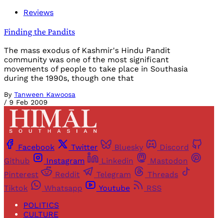
Reviews
Finding the Pandits
The mass exodus of Kashmir's Hindu Pandit
community was one of the most significant
movements of people to take place in Southasia
during the 1990s, though one that
By
Tanween Kawoosa
/
9 Feb 2009
Facebook
Twitter
Bluesky
Discord
Github
Instagram
Linkedin
Mastodon
Pinterest
Reddit
Telegram
Threads
Tiktok
Whatsapp
Youtube
RSS
POLITICS
CULTURE