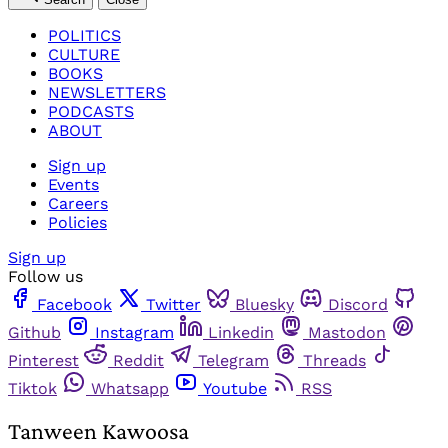
POLITICS
CULTURE
BOOKS
NEWSLETTERS
PODCASTS
ABOUT
Sign up
Events
Careers
Policies
Sign up
Follow us
Facebook
Twitter
Bluesky
Discord
Github
Instagram
Linkedin
Mastodon
Pinterest
Reddit
Telegram
Threads
Tiktok
Whatsapp
Youtube
RSS
Tanween Kawoosa