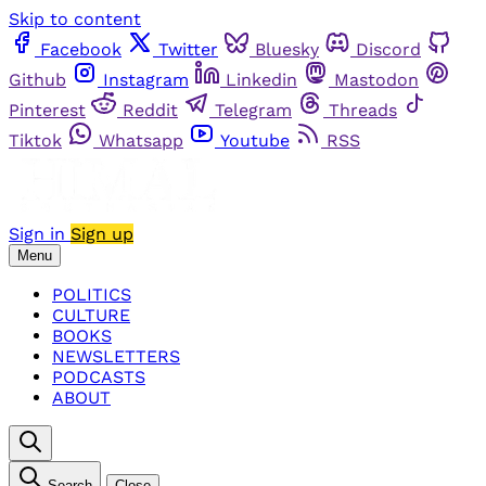
Skip to content
Facebook
Twitter
Bluesky
Discord
Github
Instagram
Linkedin
Mastodon
Pinterest
Reddit
Telegram
Threads
Tiktok
Whatsapp
Youtube
RSS
Sign in
Sign up
Menu
POLITICS
CULTURE
BOOKS
NEWSLETTERS
PODCASTS
ABOUT
Search
Close