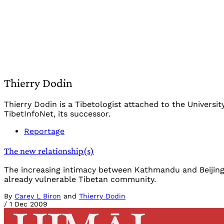
Thierry Dodin
Thierry Dodin is a Tibetologist attached to the Universi
TibetInfoNet, its successor.
Reportage
The new relationship(s)
The increasing intimacy between Kathmandu and Beijing h
already vulnerable Tibetan community.
By
Carey L Biron
and
Thierry Dodin
/
1 Dec 2009