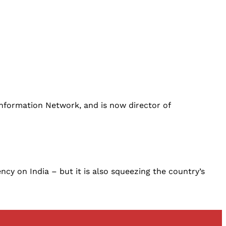
 Information Network, and is now director of
cy on India – but it is also squeezing the country’s