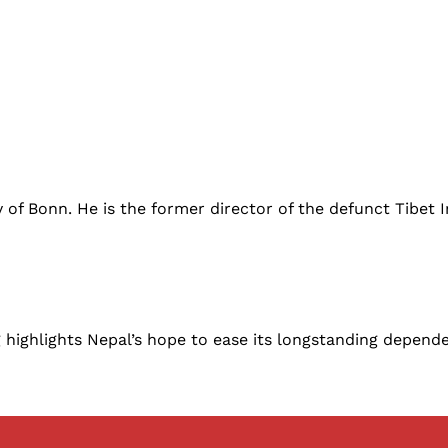
ty of Bonn. He is the former director of the defunct Tibet
ighlights Nepal’s hope to ease its longstanding dependen