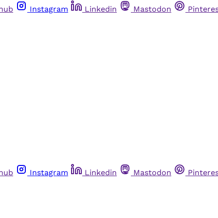
thub
Instagram
Linkedin
Mastodon
Pintere
thub
Instagram
Linkedin
Mastodon
Pintere