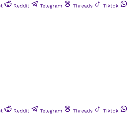
st
Reddit
Telegram
Threads
Tiktok
st
Reddit
Telegram
Threads
Tiktok