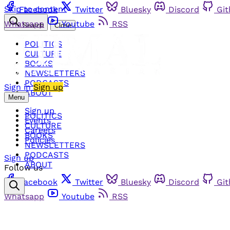
Skip to content
Facebook
Twitter
Bluesky
Discord
Gi
Whatsapp
Youtube
RSS
Search
Close
POLITICS
CULTURE
BOOKS
NEWSLETTERS
PODCASTS
Sign in
Sign up
ABOUT
Menu
Sign up
POLITICS
Events
CULTURE
Careers
BOOKS
Policies
NEWSLETTERS
PODCASTS
Sign up
ABOUT
Follow us
Facebook
Twitter
Bluesky
Discord
Gi
Whatsapp
Youtube
RSS