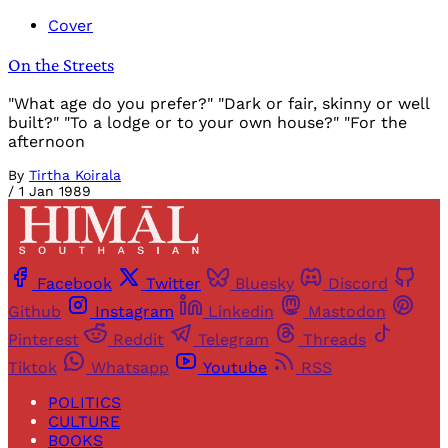
Cover
On the Streets
"What age do you prefer?" "Dark or fair, skinny or well
built?" "To a lodge or to your own house?" "For the
afternoon
By
Tirtha Koirala
/
1 Jan 1989
Facebook
Twitter
Bluesky
Discord
Github
Instagram
Linkedin
Mastodon
Pinterest
Reddit
Telegram
Threads
Tiktok
Whatsapp
Youtube
RSS
POLITICS
CULTURE
BOOKS