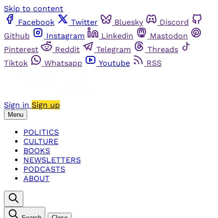
Skip to content
Facebook
Twitter
Bluesky
Discord
Github
Instagram
Linkedin
Mastodon
Pinterest
Reddit
Telegram
Threads
Tiktok
Whatsapp
Youtube
RSS
Sign in
Sign up
Menu
POLITICS
CULTURE
BOOKS
NEWSLETTERS
PODCASTS
ABOUT
Search
Close