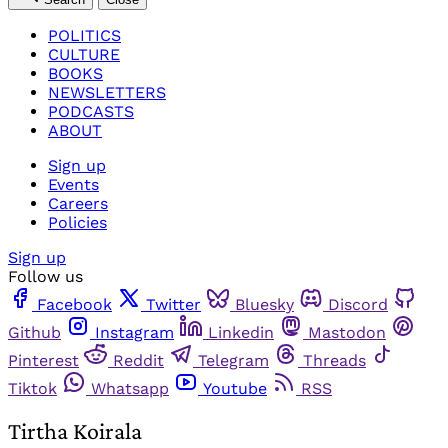
POLITICS
CULTURE
BOOKS
NEWSLETTERS
PODCASTS
ABOUT
Sign up
Events
Careers
Policies
Sign up
Follow us
Facebook
Twitter
Bluesky
Discord
Github
Instagram
Linkedin
Mastodon
Pinterest
Reddit
Telegram
Threads
Tiktok
Whatsapp
Youtube
RSS
Tirtha Koirala