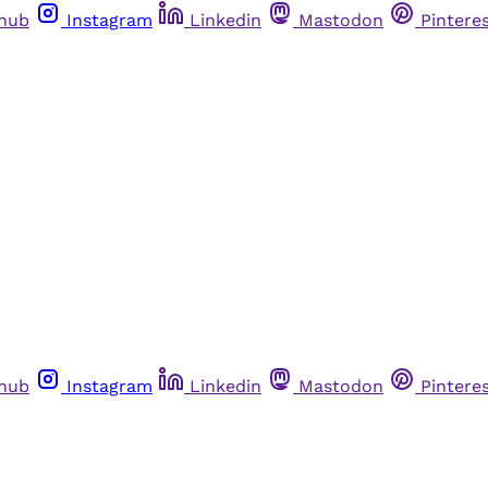
thub
Instagram
Linkedin
Mastodon
Pintere
thub
Instagram
Linkedin
Mastodon
Pintere