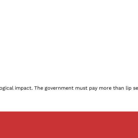
ological impact. The government must pay more than lip 