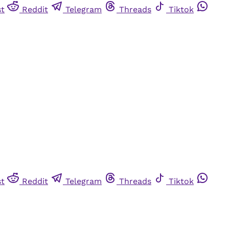
st
Reddit
Telegram
Threads
Tiktok
st
Reddit
Telegram
Threads
Tiktok