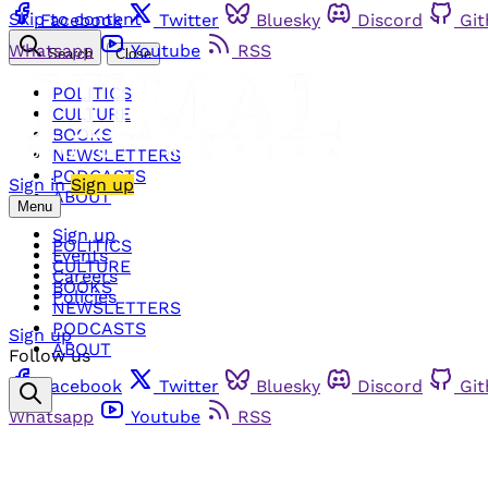
Skip to content
Facebook
Twitter
Bluesky
Discord
Gi
Whatsapp
Youtube
RSS
Search
Close
POLITICS
CULTURE
BOOKS
NEWSLETTERS
PODCASTS
Sign in
Sign up
ABOUT
Menu
Sign up
POLITICS
Events
CULTURE
Careers
BOOKS
Policies
NEWSLETTERS
PODCASTS
Sign up
ABOUT
Follow us
Facebook
Twitter
Bluesky
Discord
Gi
Whatsapp
Youtube
RSS