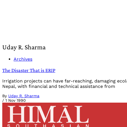
Uday R. Sharma
Archives
The Disaster That is ERIP
Irrigation projects can have far-reaching, damaging ec
Nepal, with financial and technical assistance from
By
Uday R. Sharma
/
1 Nov 1990