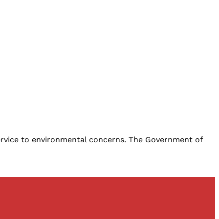
service to environmental concerns. The Government of