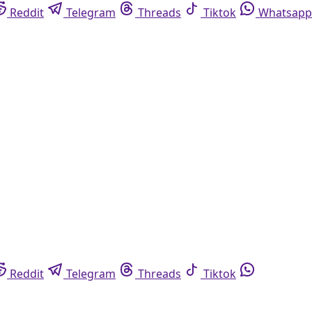
Reddit
Telegram
Threads
Tiktok
Whatsapp
Reddit
Telegram
Threads
Tiktok