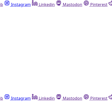
ub
Instagram
Linkedin
Mastodon
Pinterest
ub
Instagram
Linkedin
Mastodon
Pinterest