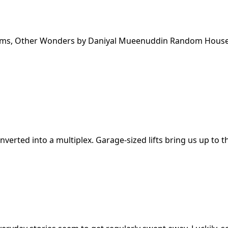
 Rooms, Other Wonders by Daniyal Mueenuddin Random Hous
erted into a multiplex. Garage-sized lifts bring us up to t