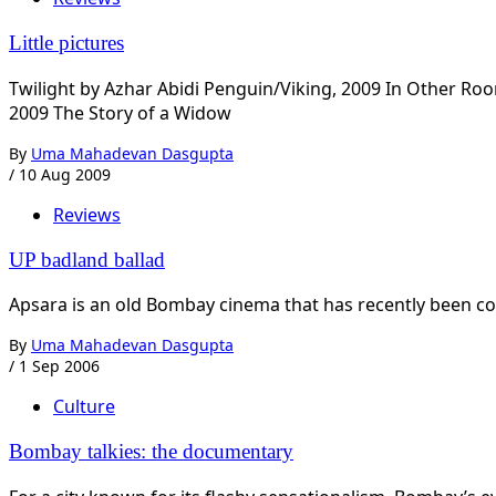
Little pictures
Twilight by Azhar Abidi Penguin/Viking, 2009 In Other
2009 The Story of a Widow
By
Uma Mahadevan Dasgupta
/
10 Aug 2009
Reviews
UP badland ballad
Apsara is an old Bombay cinema that has recently been conv
By
Uma Mahadevan Dasgupta
/
1 Sep 2006
Culture
Bombay talkies: the documentary