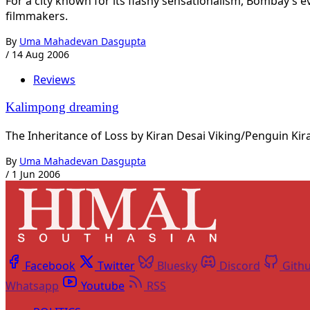
For a city known for its flashy sensationalism, Bombay’s 
filmmakers.
By
Uma Mahadevan Dasgupta
/
14 Aug 2006
Reviews
Kalimpong dreaming
The Inheritance of Loss by Kiran Desai Viking/Penguin Kiran
By
Uma Mahadevan Dasgupta
/
1 Jun 2006
Facebook
Twitter
Bluesky
Discord
Gith
Whatsapp
Youtube
RSS