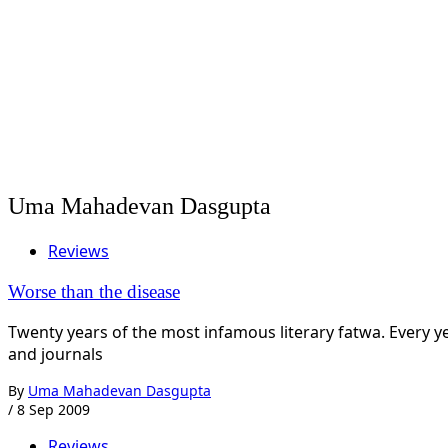
Uma Mahadevan Dasgupta
Reviews
Worse than the disease
Twenty years of the most infamous literary fatwa. Every 
and journals
By
Uma Mahadevan Dasgupta
/
8 Sep 2009
Reviews