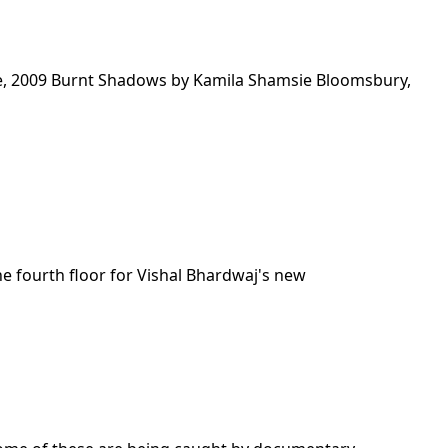
e, 2009 Burnt Shadows by Kamila Shamsie Bloomsbury,
he fourth floor for Vishal Bhardwaj's new