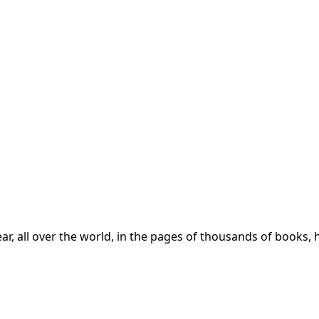
year, all over the world, in the pages of thousands of boo