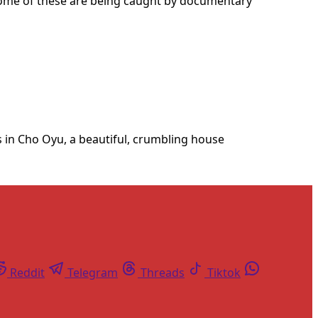
, some of these are being caught by documentary
ns in Cho Oyu, a beautiful, crumbling house
Reddit
Telegram
Threads
Tiktok