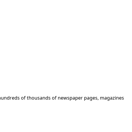
ks, hundreds of thousands of newspaper pages, magazines