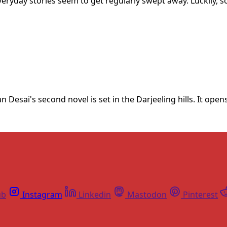
everyday stories seem to get regularly swept away. Luckily
 Desai's second novel is set in the Darjeeling hills. It ope
ub
Instagram
Linkedin
Mastodon
Pinterest