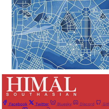
Facebook
Twitter
Bluesky
Discord
Gi