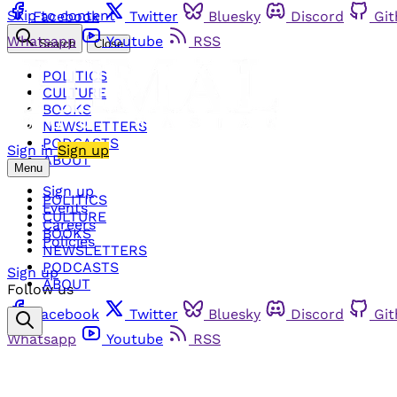
Skip to content
Facebook
Twitter
Bluesky
Discord
Gi
Whatsapp
Youtube
RSS
Search
Close
POLITICS
CULTURE
BOOKS
NEWSLETTERS
PODCASTS
Sign in
Sign up
ABOUT
Menu
Sign up
POLITICS
Events
CULTURE
Careers
BOOKS
Policies
NEWSLETTERS
PODCASTS
Sign up
ABOUT
Follow us
Facebook
Twitter
Bluesky
Discord
Gi
Whatsapp
Youtube
RSS