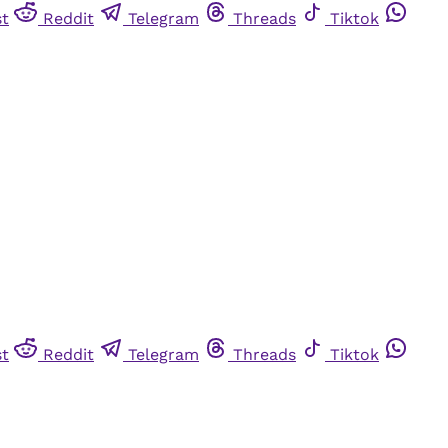
st
Reddit
Telegram
Threads
Tiktok
st
Reddit
Telegram
Threads
Tiktok