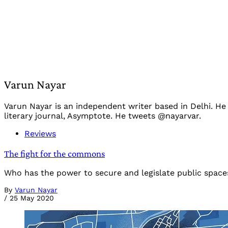
Varun Nayar
Varun Nayar is an independent writer based in Delhi. He
literary journal, Asymptote. He tweets @nayarvar.
Reviews
The fight for the commons
Who has the power to secure and legislate public spaces
By
Varun Nayar
/
25 May 2020