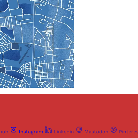
thub
Instagram
Linkedin
Mastodon
Pintere