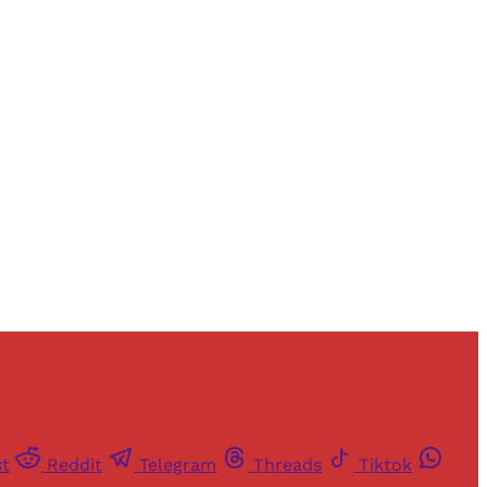
st
Reddit
Telegram
Threads
Tiktok