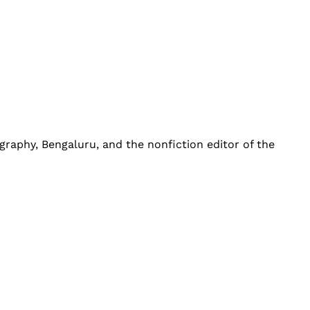
graphy, Bengaluru, and the nonfiction editor of the