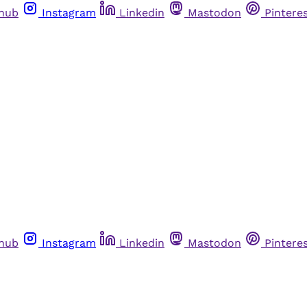
thub
Instagram
Linkedin
Mastodon
Pintere
thub
Instagram
Linkedin
Mastodon
Pintere