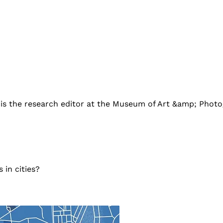
 is the research editor at the Museum of Art &amp; Photo
 in cities?