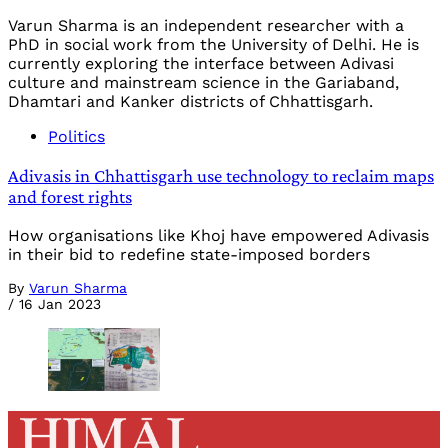
Varun Sharma is an independent researcher with a
PhD in social work from the University of Delhi. He is
currently exploring the interface between Adivasi
culture and mainstream science in the Gariaband,
Dhamtari and Kanker districts of Chhattisgarh.
Politics
Adivasis in Chhattisgarh use technology to reclaim maps
and forest rights
How organisations like Khoj have empowered Adivasis
in their bid to redefine state-imposed borders
By
Varun Sharma
/
16 Jan 2023