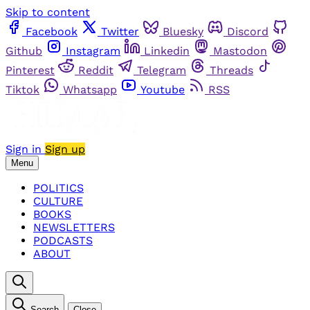
Skip to content
Facebook
Twitter
Bluesky
Discord
Github
Instagram
Linkedin
Mastodon
Pinterest
Reddit
Telegram
Threads
Tiktok
Whatsapp
Youtube
RSS
Sign in
Sign up
Menu
POLITICS
CULTURE
BOOKS
NEWSLETTERS
PODCASTS
ABOUT
Search
Close