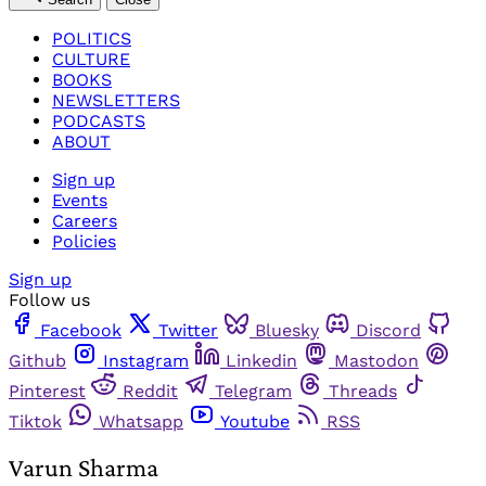
POLITICS
CULTURE
BOOKS
NEWSLETTERS
PODCASTS
ABOUT
Sign up
Events
Careers
Policies
Sign up
Follow us
Facebook
Twitter
Bluesky
Discord
Github
Instagram
Linkedin
Mastodon
Pinterest
Reddit
Telegram
Threads
Tiktok
Whatsapp
Youtube
RSS
Varun Sharma