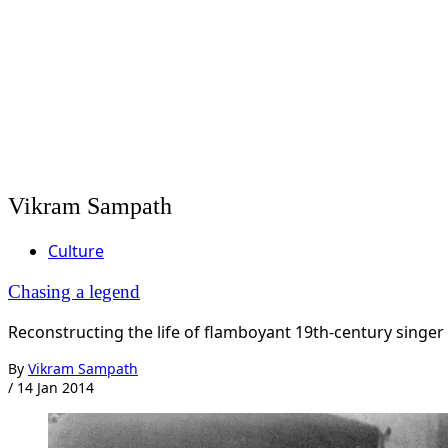
Vikram Sampath
Culture
Chasing a legend
Reconstructing the life of flamboyant 19th-century singe
By
Vikram Sampath
/
14 Jan 2014