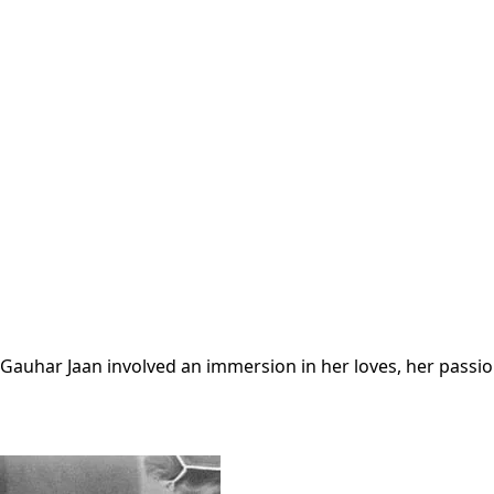
r Gauhar Jaan involved an immersion in her loves, her pass