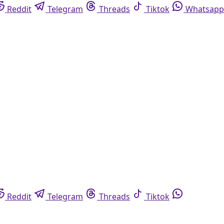
Reddit
Telegram
Threads
Tiktok
Whatsapp
Reddit
Telegram
Threads
Tiktok