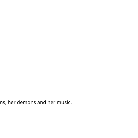
ions, her demons and her music.