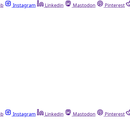
ub
Instagram
Linkedin
Mastodon
Pinterest
ub
Instagram
Linkedin
Mastodon
Pinterest