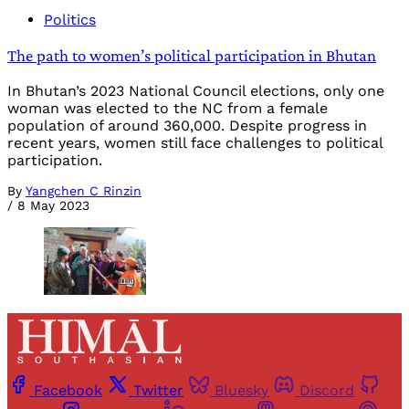
Politics
The path to women’s political participation in Bhutan
In Bhutan’s 2023 National Council elections, only one
woman was elected to the NC from a female
population of around 360,000. Despite progress in
recent years, women still face challenges to political
participation.
By
Yangchen C Rinzin
/
8 May 2023
Facebook
Twitter
Bluesky
Discord