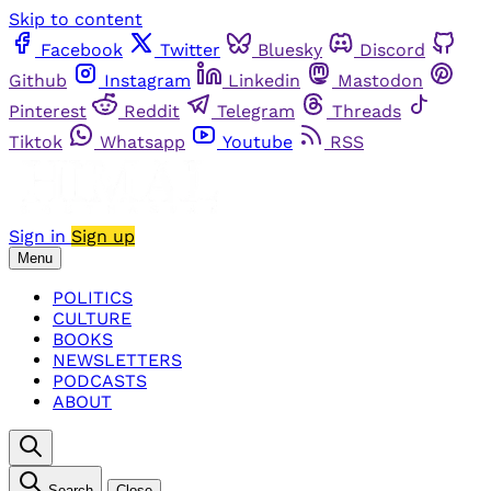
Skip to content
Facebook
Twitter
Bluesky
Discord
Github
Instagram
Linkedin
Mastodon
Pinterest
Reddit
Telegram
Threads
Tiktok
Whatsapp
Youtube
RSS
Sign in
Sign up
Menu
POLITICS
CULTURE
BOOKS
NEWSLETTERS
PODCASTS
ABOUT
Search
Close