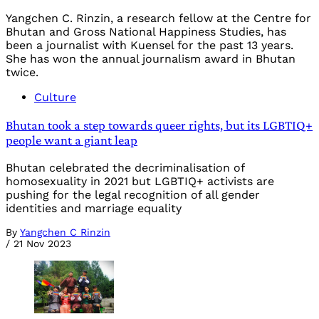
Yangchen C. Rinzin, a research fellow at the Centre for
Bhutan and Gross National Happiness Studies, has
been a journalist with Kuensel for the past 13 years.
She has won the annual journalism award in Bhutan
twice.
Culture
Bhutan took a step towards queer rights, but its LGBTIQ+
people want a giant leap
Bhutan celebrated the decriminalisation of
homosexuality in 2021 but LGBTIQ+ activists are
pushing for the legal recognition of all gender
identities and marriage equality
By
Yangchen C Rinzin
/
21 Nov 2023