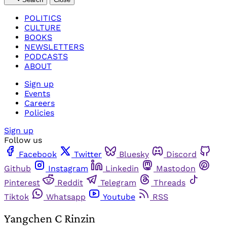
POLITICS
CULTURE
BOOKS
NEWSLETTERS
PODCASTS
ABOUT
Sign up
Events
Careers
Policies
Sign up
Follow us
Facebook
Twitter
Bluesky
Discord
Github
Instagram
Linkedin
Mastodon
Pinterest
Reddit
Telegram
Threads
Tiktok
Whatsapp
Youtube
RSS
Yangchen C Rinzin