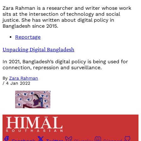
Zara Rahman is a researcher and writer whose work
sits at the intersection of technology and social
justice. She has written about digital policy in
Bangladesh since 2015.
Reportage
Unpacking Digital Bangladesh
In 2021, Bangladesh’s digital policy is being used for
connection, repression and surveillance.
By
Zara Rahman
/
4 Jan 2022