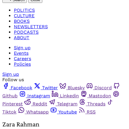
POLITICS
CULTURE
BOOKS
NEWSLETTERS
PODCASTS
ABOUT
Sign up
Events
Careers
Policies
Sign up
Follow us
Facebook
Twitter
Bluesky
Discord
Github
Instagram
Linkedin
Mastodon
Pinterest
Reddit
Telegram
Threads
Tiktok
Whatsapp
Youtube
RSS
Zara Rahman