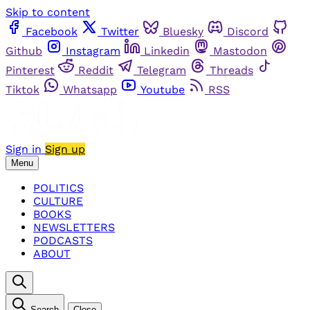
Skip to content
Facebook
Twitter
Bluesky
Discord
Github
Instagram
Linkedin
Mastodon
Pinterest
Reddit
Telegram
Threads
Tiktok
Whatsapp
Youtube
RSS
Sign in
Sign up
Menu
POLITICS
CULTURE
BOOKS
NEWSLETTERS
PODCASTS
ABOUT
Search
Close